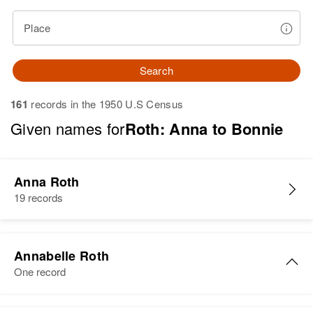
Place
Search
161
records in the 1950 U.S Census
Given names for
Roth: Anna to Bonnie
Anna Roth
19 records
Annabelle Roth
One record