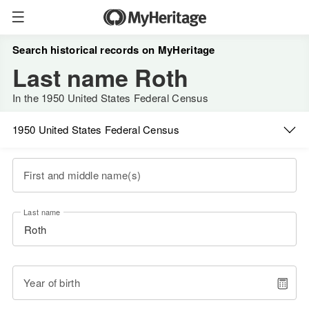
Search historical records on MyHeritage
Last name Roth
In the 1950 United States Federal Census
1950 United States Federal Census
First and middle name(s)
Last name
Year of birth