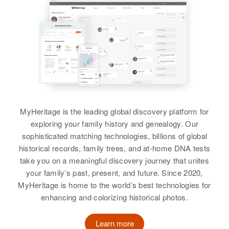
Birth
Circa 1942
North Dakota, United States
Arie P Roth
Residence
Apr 1 1950
Birth
Circa 1926
3937 N Kisca, Portland,
Holland
Multnomah, Oregon, United States
Residence
Apr 1 1950
Relatives
Father
:
Fourth Ave, Salt Lake City, Salt
Elizabeth H Roth
MyHeritage is the leading global discovery platform for
Lake, Utah, United States
exploring your family history and genealogy. Our
Siblings
:
Relatives
sophisticated matching technologies, billions of global
Richard J Roth, Robert D Roth,
historical records, family trees, and at-home DNA tests
Leroy M Roth
View
take you on a meaningful discovery journey that unites
your family’s past, present, and future. Since 2020,
View
MyHeritage is home to the world’s best technologies for
enhancing and colorizing historical photos.
Learn more