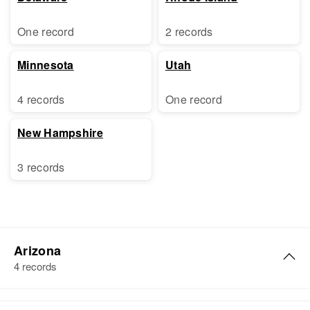
One record
2 records
Minnesota
Utah
4 records
One record
New Hampshire
3 records
Arizona
4 records
Samuel Ross