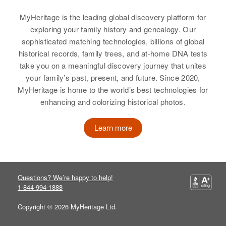
MyHeritage is the leading global discovery platform for
exploring your family history and genealogy. Our
sophisticated matching technologies, billions of global
Sally M Ross
historical records, family trees, and at-home DNA tests
Birth
Circa 1928
take you on a meaningful discovery journey that unites
New York, United States
your family’s past, present, and future. Since 2020,
MyHeritage is home to the world’s best technologies for
Residence
Apr 1 1950
enhancing and colorizing historical photos.
2/10 Manchester Center,
Bennington, Vermont, United
States
Learn more
Relatives
View
Questions? We’re happy to help!
1-844-994-1888
Copyright © 2026 MyHeritage Ltd.