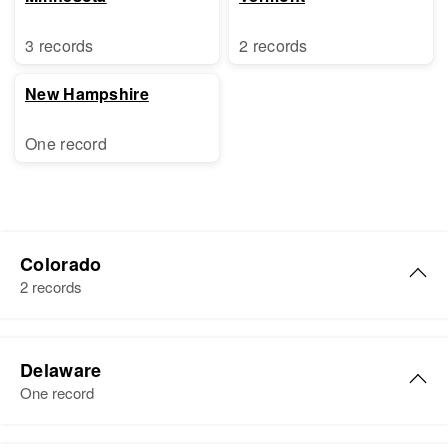
3 records
2 records
New Hampshire
One record
Colorado
2 records
Sally Ann Ross
Delaware
Birth
Circa 1940
One record
Colorado, United States