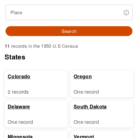
Place
Search
11
records in the 1950 U.S Census
States
Colorado
Oregon
2 records
One record
Delaware
South Dakota
One record
One record
Minnesota
Vermont