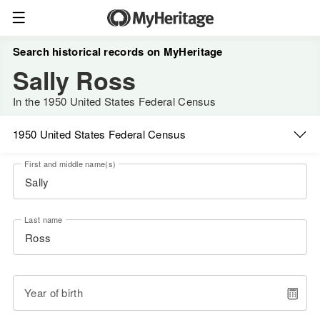
Search historical records on MyHeritage
Sally Ross
In the 1950 United States Federal Census
1950 United States Federal Census
First and middle name(s)
Last name
Year of birth