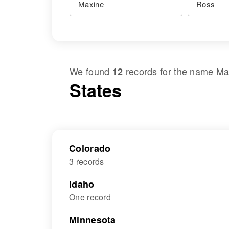
We found
records for the name
Ma
12
States
Colorado
3 records
Idaho
One record
Minnesota