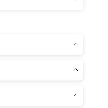
IMAGE
View
IMAGE