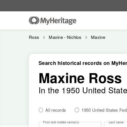
Ross
Maxine - Nichlos
Maxine
Search historical records on MyHer
Maxine Ross
In the 1950 United Stat
All records
1950 United States Fe
First and middle name(s)
Last name