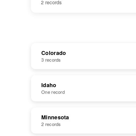
2 records
Colorado
3 records
NAME
BIRTH
Idaho
One record
Maxine Ross
Circa 1926
Iowa, United
States
NAME
BIRTH
Minnesota
2 records
Maxine Ross
Circa 1920
Idaho, United
Maxine A Ross
Circa 1923