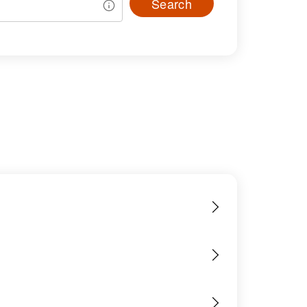
Search