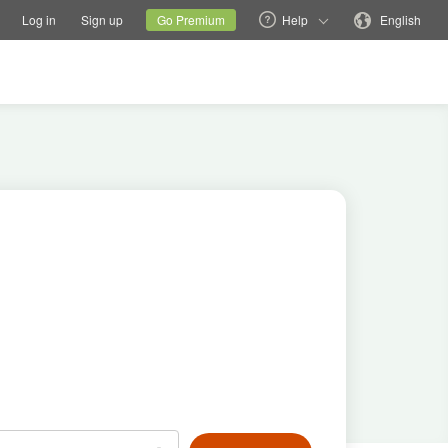
tions
Switch family site
Current site
Change language
Log in
Sign up
Go Premium
Help
English