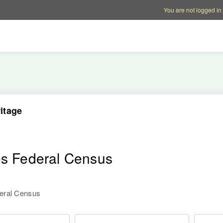
Account options
Help op
You are not logged in
itage
es Federal Census
deral Census