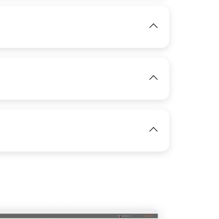
IMAGE
View
View
View
IMAGE
View
View
IMAGE
View
IMAGE
View
View