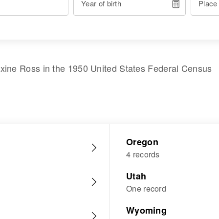
Year of birth
Place
xine Ross
in the
1950 United States Federal Census
Oregon
4 records
Utah
One record
Wyoming