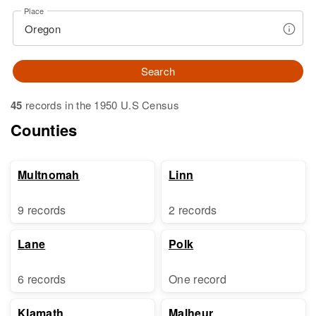
Place
Search
45
records in the 1950 U.S Census
Counties
Multnomah
Linn
9 records
2 records
Lane
Polk
6 records
One record
Klamath
Malheur