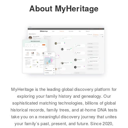
Residence
Apr 1 1950
John F Ross
Residence
Apr 1 1950
About MyHeritage
State Highway Thru Odell, Odell,
Residence
Apr 1 1950
Highway, Powers, Coos, Oregon,
Birth
Circa 1872
Hood River, Oregon, United States
West Linn, Clackamas, Oregon,
United States
Oregon, United States
United States
Relatives
Mother
:
Relatives
Parents
:
Residence
Apr 1 1950
Relatives
Carnelia Ross
Daughter
:
Harold J Ross, Lillian Y Ross
Manzan and 2nd, Central Point,
Kathleen Ross
Jackson, Oregon, United States
View
View
View
Relatives
View
MyHeritage is the leading global discovery platform for
John D Ross
exploring your family history and genealogy. Our
sophisticated matching technologies, billions of global
Birth
Circa 1906
historical records, family trees, and at-home DNA tests
Oregon, United States
take you on a meaningful discovery journey that unites
your family’s past, present, and future. Since 2020,
Residence
Apr 1 1950