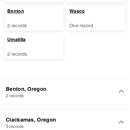
Benton
Wasco
2 records
One record
Umatilla
2 records
Benton, Oregon
2 records
John D Ross
Clackamas, Oregon
Birth
Circa 1922
3 records