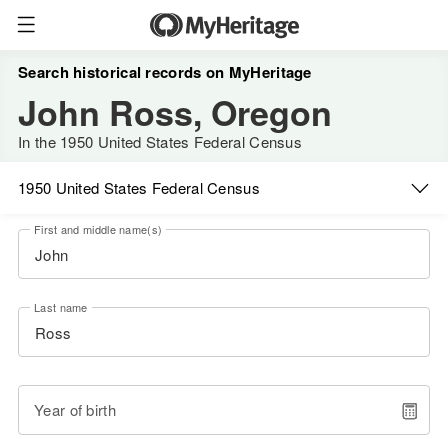
Search historical records on MyHeritage
John Ross, Oregon
In the 1950 United States Federal Census
1950 United States Federal Census
First and middle name(s)
Last name
Year of birth