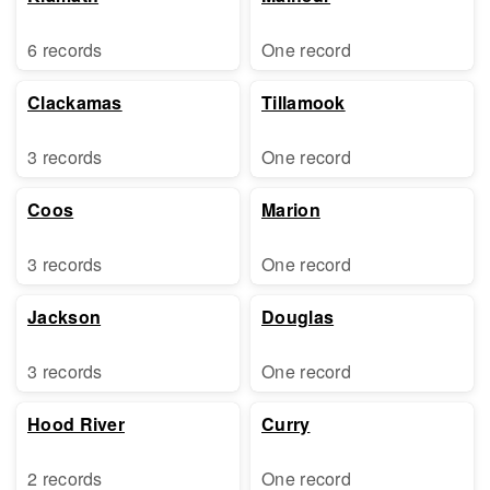
6 records
One record
Clackamas
Tillamook
3 records
One record
Coos
Marion
3 records
One record
Jackson
Douglas
3 records
One record
Hood River
Curry
2 records
One record