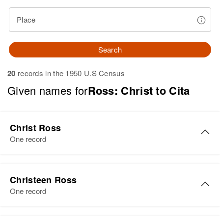
Place
Search
20
records in the 1950 U.S Census
Given names for
Ross: Christ to Cita
Christ Ross
One record
Christ Ross
Christeen Ross
Birth
Circa 1868
One record
Russia