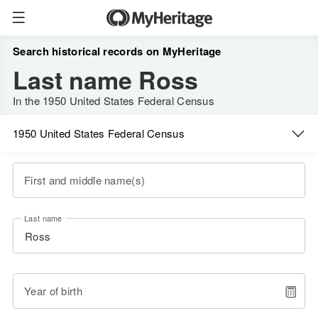
Search historical records on MyHeritage
Last name Ross
In the 1950 United States Federal Census
1950 United States Federal Census
First and middle name(s)
Last name
Year of birth