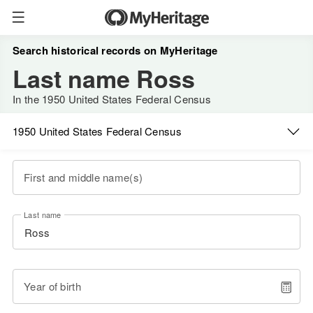
Search historical records on MyHeritage
Last name Ross
In the 1950 United States Federal Census
1950 United States Federal Census
First and middle name(s)
Last name
Year of birth