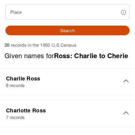
Place
Search
20
records in the 1950 U.S Census
Given names for
Ross: Charlie to Cherie
Charlie Ross
8 records
Charlie H. Ross
Charlotte Ross
Birth
Circa 1880
7 records
Wisconsin, United States