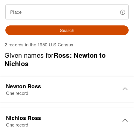
Place
Search
2
records in the 1950 U.S Census
Given names for
Ross: Newton to
Nichlos
Newton Ross
One record
Newton R Ross
Nichlos Ross
Birth
Circa 1877
One record
Texas, United States