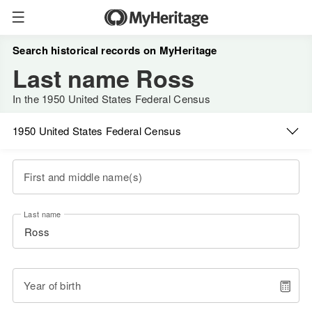
Search historical records on MyHeritage
Last name Ross
In the 1950 United States Federal Census
1950 United States Federal Census
First and middle name(s)
Last name
Year of birth