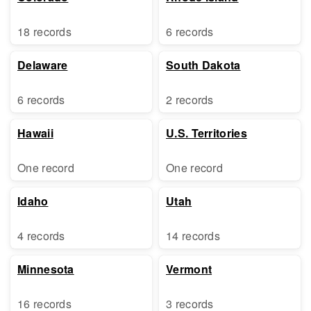
18 records
6 records
Delaware
South Dakota
6 records
2 records
Hawaii
U.S. Territories
One record
One record
Idaho
Utah
4 records
14 records
Minnesota
Vermont
16 records
3 records