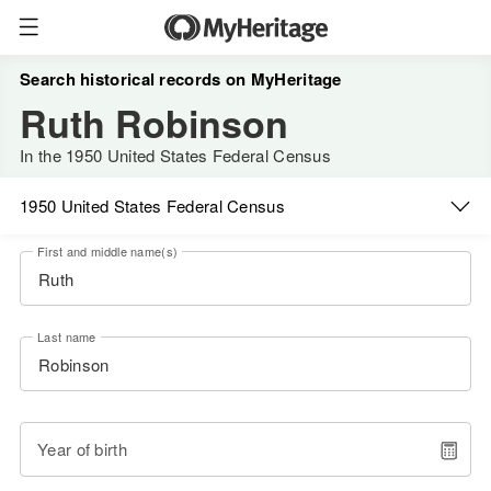
Search historical records on MyHeritage
Ruth Robinson
In the 1950 United States Federal Census
1950 United States Federal Census
First and middle name(s)
Last name
Year of birth