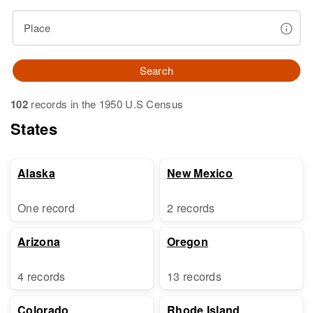
Place
Search
102
records in the 1950 U.S Census
States
Alaska
New Mexico
One record
2 records
Arizona
Oregon
4 records
13 records
Colorado
Rhode Island