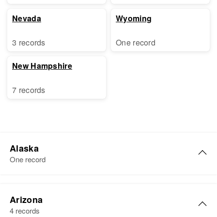
Nevada
Wyoming
3 records
One record
New Hampshire
7 records
Alaska
One record
Ruth A. Robinson
Arizona
Birth
4 records