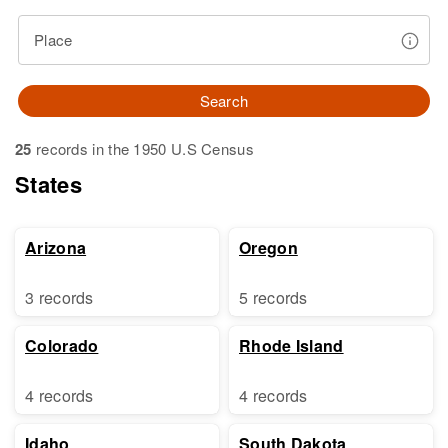
Place
Search
25
records in the 1950 U.S Census
States
Arizona
Oregon
3 records
5 records
Colorado
Rhode Island
4 records
4 records
Idaho
South Dakota