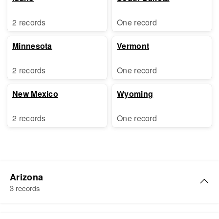
2 records
One record
Minnesota
Vermont
2 records
One record
New Mexico
Wyoming
2 records
One record
Arizona
3 records
Grace Robertson