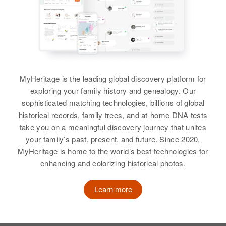
25 E 9th Ave, Denver, Denver,
Birth
Circa 1910
Relatives
Children
:
Colorado, United States
Oregon, United States
View
Relatives
Mother
:
Deryl C Robertson, George C
Alice Robertson
Robertson, Patricia A Robertson,
Relatives
Daughter
:
Residence
Apr 1 1950
Shirley J Robertson
Helel L Robertson
Green, Douglas, Oregon, United
Siblings
:
States
Shirley Robertson, Marie
View
View
MyHeritage is the leading global discovery platform for
Robertson, Henry Robertson,
Relatives
Children
:
exploring your family history and genealogy. Our
Helen J Robertson, Harold Balone
John M Robertson, Camille
sophisticated matching technologies, billions of global
Robertson
historical records, family trees, and at-home DNA tests
Grace Robertson
View
take you on a meaningful discovery journey that unites
View
Birth
Circa 1919
your family’s past, present, and future. Since 2020,
New York, United States
MyHeritage is home to the world’s best technologies for
enhancing and colorizing historical photos.
Residence
Apr 1 1950
Grace Robertson
2425 E Florida, Denver, Denver,
Learn more
Colorado, United States
Birth
Circa 1924
Oregon, United States
Relatives
Father
: