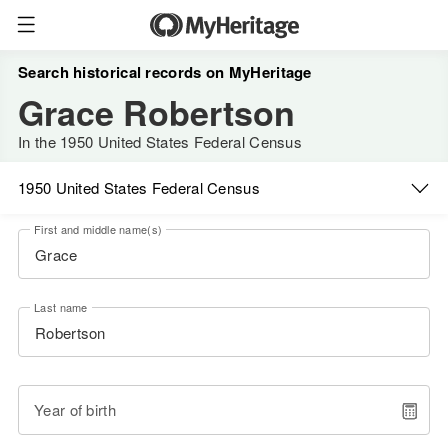
Search historical records on MyHeritage
Grace Robertson
In the 1950 United States Federal Census
1950 United States Federal Census
First and middle name(s)
Last name
Year of birth