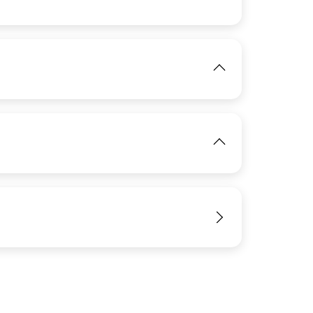
View
View
IMAGE
View
View
View
IMAGE
View
IMAGE
View
View