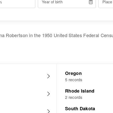
Year of birth
Place
na Robertson
in the
1950 United States Federal Cens
Oregon
5 records
Rhode Island
2 records
South Dakota