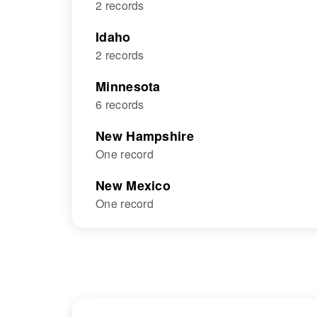
2 records
Idaho
2 records
Minnesota
6 records
New Hampshire
One record
New Mexico
One record