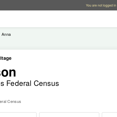
Account options
Help op
You are not logged in
Anna
itage
son
es Federal Census
deral Census