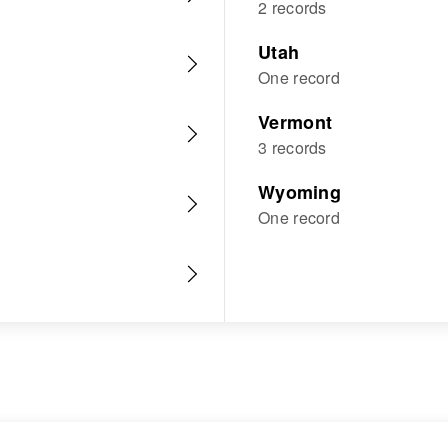
2 records
Utah
One record
Vermont
3 records
Wyoming
One record