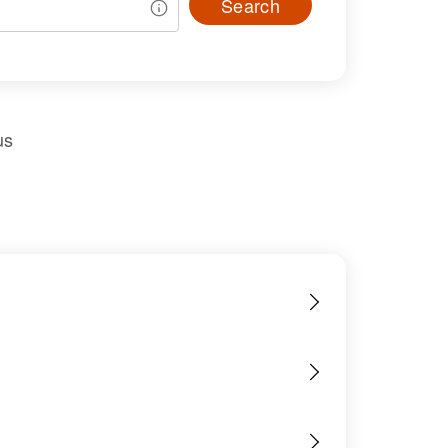
Search
us