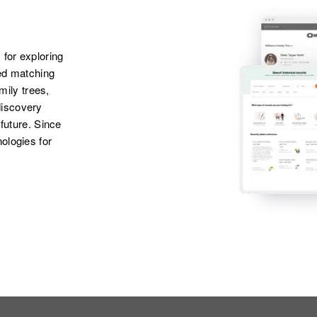
2085 St Anthony
Geraldine
Cleoin St Anthony
Robertson, Barbara
Ave, St. Paul,
Robertson
Ramsey, Minnesota,
 for exploring
United States
ted matching
amily trees,
discovery
Apr 1 1950
Larson St., Ashby,
 future. Since
Grant, Minnesota,
ologies for
United States
Apr 1 1950
2322 W 12 St,
Duluth, St. Louis,
Minnesota, United
States