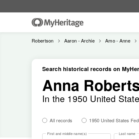
Robertson
Aaron - Archie
Amo - Anne
Search historical records on MyHer
Anna Robert
In the 1950 United Stat
All records
1950 United States Fe
First and middle name(s)
Last name