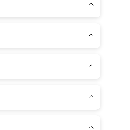
IMAGE
View
IMAGE
View
IMAGE
View
View
IMAGE