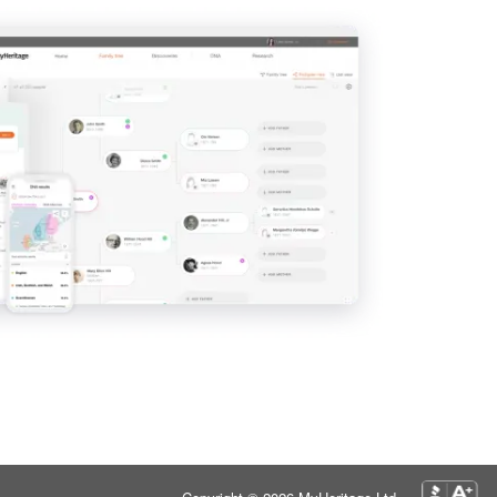
View
View
View