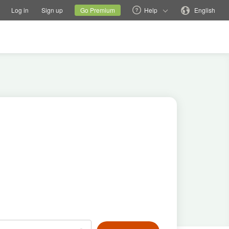
tions
Switch family site
Current site
Change language
Log in
Sign up
Go Premium
Help
English