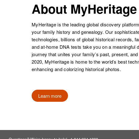
About MyHeritage
Robertson
Minnesota,
United States
MyHeritage is the leading global discovery platform
your family history and genealogy. Our sophistica
technologies, billions of global historical records, f
and at-home DNA tests take you on a meaningful 
Anna L
Circa 1875
Robertson
Minnesota,
journey that unites your family’s past, present, and
United States
2020, MyHeritage is home to the world’s best techn
enhancing and colorizing historical photos.
Anna M
Circa 1893
Robertson
Sweden
Learn more