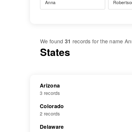
We found
records for the name
An
31
States
Arizona
3 records
Colorado
2 records
Delaware