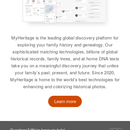
MyHeritage is the leading global discovery platform for
exploring your family history and genealogy. Our
sophisticated matching technologies, billions of global
historical records, family trees, and at-home DNA tests
take you on a meaningful discovery journey that unites
your family’s past, present, and future. Since 2020,
MyHeritage is home to the world’s best technologies for
enhancing and colorizing historical photos.
Learn more
Questions? We’re happy to help!