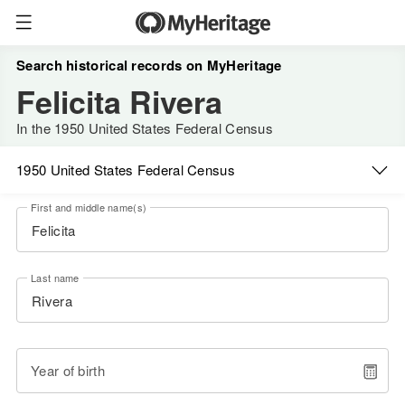
Search historical records on MyHeritage
Felicita Rivera
In the 1950 United States Federal Census
1950 United States Federal Census
First and middle name(s)
Last name
Year of birth