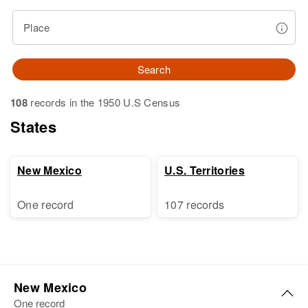
Place
Search
108
records in the 1950 U.S Census
States
New Mexico
U.S. Territories
One record
107 records
New Mexico
One record