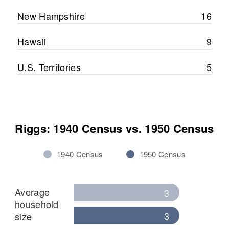
New Hampshire
16
Hawaii
9
U.S. Territories
5
Riggs: 1940 Census vs. 1950 Census
1940 Census
1950 Census
Average
3
household
3
size