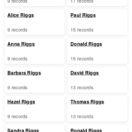
9 records
17 records
Alice Riggs
Paul Riggs
9 records
15 records
Anna Riggs
Donald Riggs
9 records
15 records
Barbara Riggs
David Riggs
9 records
13 records
Hazel Riggs
Thomas Riggs
9 records
13 records
Sandra Riggs
Ronald Riggs