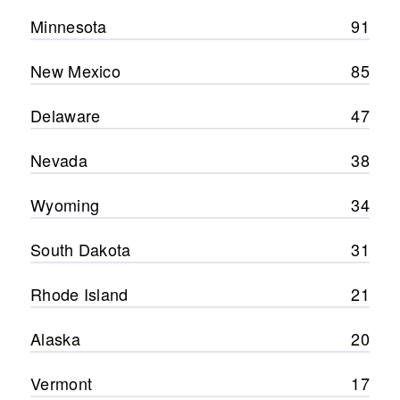
Minnesota
91
New Mexico
85
Delaware
47
Nevada
38
Wyoming
34
South Dakota
31
Rhode Island
21
Alaska
20
Vermont
17