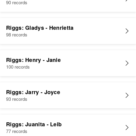
90 records
Riggs: Gladys - Henrietta
98 records
Riggs: Henry - Janie
100 records
Riggs: Jarry - Joyce
93 records
Riggs: Juanita - Leib
77 records