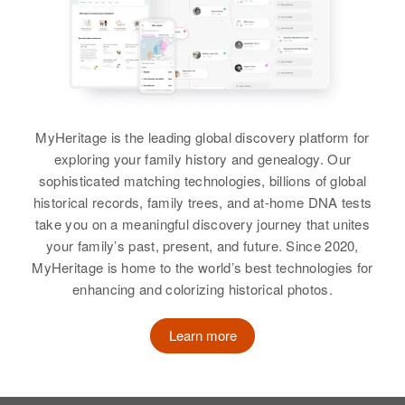
MyHeritage is the leading global discovery platform for
exploring your family history and genealogy. Our
sophisticated matching technologies, billions of global
historical records, family trees, and at-home DNA tests
take you on a meaningful discovery journey that unites
your family’s past, present, and future. Since 2020,
MyHeritage is home to the world’s best technologies for
enhancing and colorizing historical photos.
Learn more