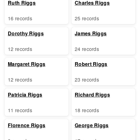
Ruth Riggs
Charles Riggs
16 records
25 records
Dorothy Riggs
James Riggs
12 records
24 records
Margaret Riggs
Robert Riggs
12 records
23 records
Patricia Riggs
Richard Riggs
11 records
18 records
Florence Riggs
George Riggs