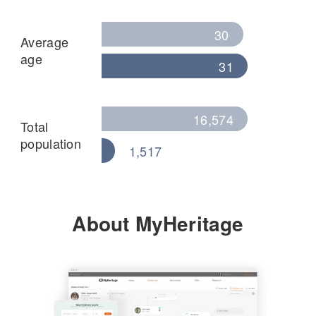
30
Average
age
31
16,574
Total
population
1,517
About MyHeritage