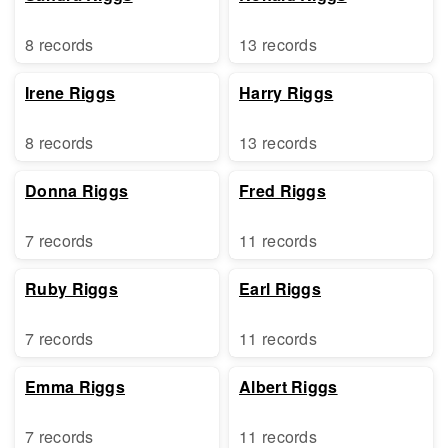
8 records
13 records
Irene Riggs
Harry Riggs
8 records
13 records
Donna Riggs
Fred Riggs
7 records
11 records
Ruby Riggs
Earl Riggs
7 records
11 records
Emma Riggs
Albert Riggs
7 records
11 records