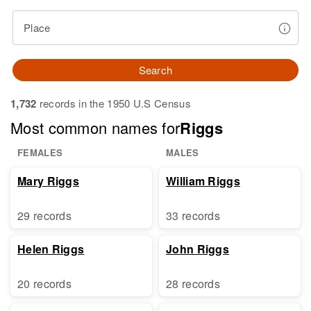
Place
Search
1,732
records in the 1950 U.S Census
Most common names for
Riggs
FEMALES
MALES
Mary Riggs
William Riggs
29 records
33 records
Helen Riggs
John Riggs
20 records
28 records