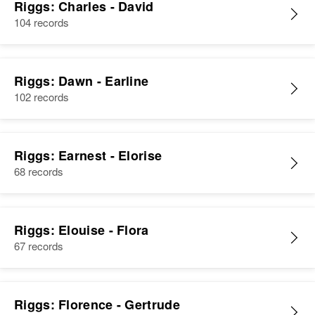
Riggs: Charles - David
104 records
Riggs: Dawn - Earline
102 records
Riggs: Earnest - Elorise
68 records
Riggs: Elouise - Flora
67 records
Riggs: Florence - Gertrude