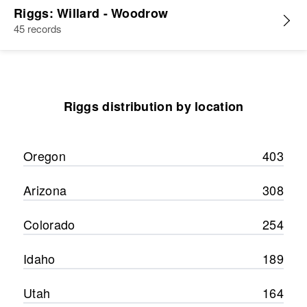
Riggs: Willard - Woodrow
45 records
Riggs distribution by location
Oregon
403
Arizona
308
Colorado
254
Idaho
189
Utah
164