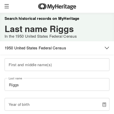
Search historical records on MyHeritage
Last name Riggs
In the 1950 United States Federal Census
1950 United States Federal Census
First and middle name(s)
Last name
Year of birth