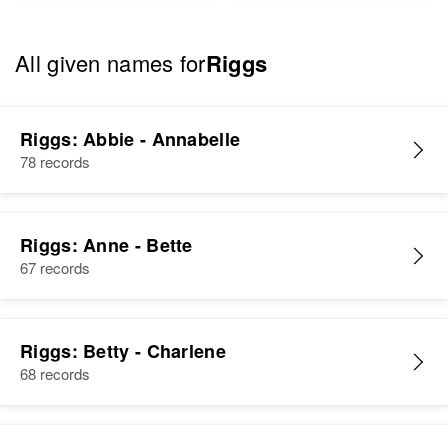
All given names for
Riggs
Riggs: Abbie - Annabelle
78 records
Riggs: Anne - Bette
67 records
Riggs: Betty - Charlene
68 records