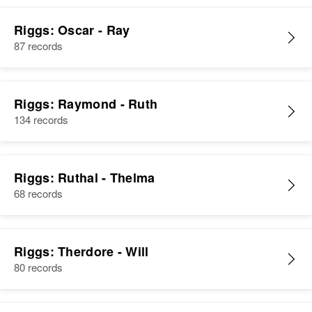
Riggs: Oscar - Ray
87 records
Riggs: Raymond - Ruth
134 records
Riggs: Ruthal - Thelma
68 records
Riggs: Therdore - Will
80 records