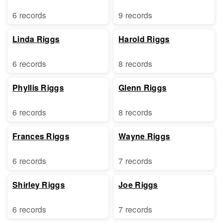
6 records
9 records
Linda Riggs
Harold Riggs
6 records
8 records
Phyllis Riggs
Glenn Riggs
6 records
8 records
Frances Riggs
Wayne Riggs
6 records
7 records
Shirley Riggs
Joe Riggs
6 records
7 records