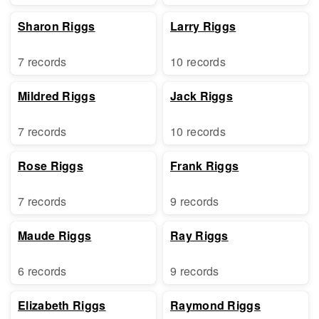
Sharon Riggs
Larry Riggs
7 records
10 records
Mildred Riggs
Jack Riggs
7 records
10 records
Rose Riggs
Frank Riggs
7 records
9 records
Maude Riggs
Ray Riggs
6 records
9 records
Elizabeth Riggs
Raymond Riggs