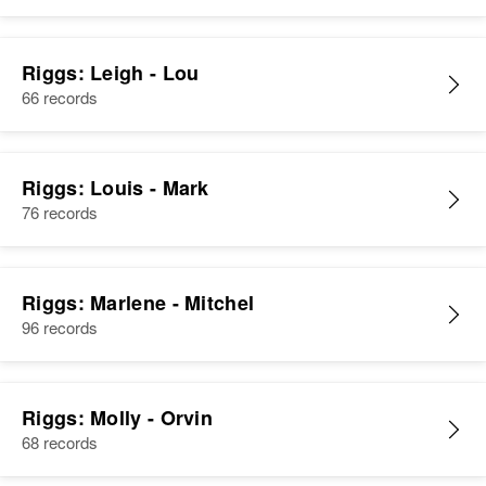
Riggs: Leigh - Lou
66 records
Riggs: Louis - Mark
76 records
Riggs: Marlene - Mitchel
96 records
Riggs: Molly - Orvin
68 records