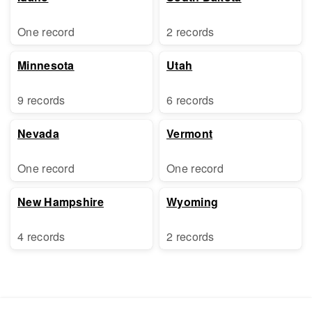
One record
2 records
Minnesota
Utah
9 records
6 records
Nevada
Vermont
One record
One record
New Hampshire
Wyoming
4 records
2 records