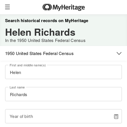
Search historical records on MyHeritage
Helen Richards
In the 1950 United States Federal Census
1950 United States Federal Census
First and middle name(s)
Last name
Year of birth