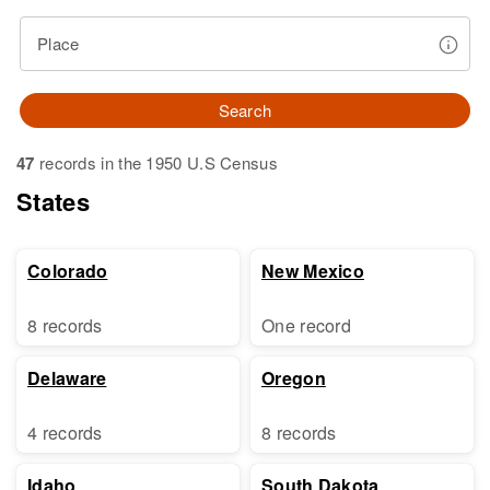
Place
Search
47
records in the 1950 U.S Census
States
Colorado
New Mexico
8 records
One record
Delaware
Oregon
4 records
8 records
Idaho
South Dakota