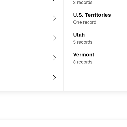
3 records
U.S. Territories
One record
Utah
5 records
Vermont
3 records