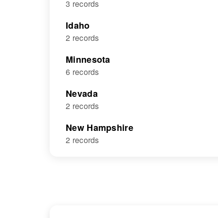
3 records
Idaho
2 records
Minnesota
6 records
Nevada
2 records
New Hampshire
2 records