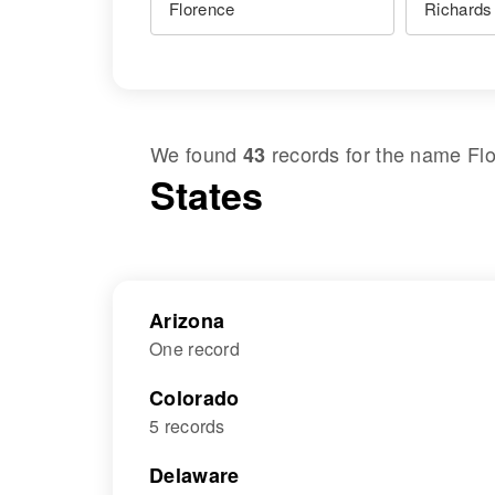
We found
records for the name
Fl
43
States
Arizona
One record
Colorado
5 records
Delaware