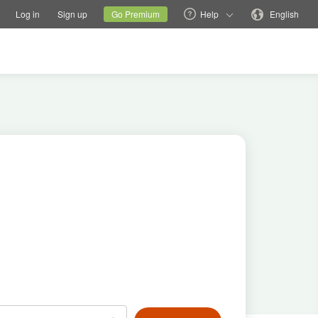
tions
Switch family site
Current site
Change language
Log in
Sign up
Go Premium
Help
English