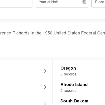
Year of birth
Place
orence Richards
in the
1950 United States Federal Ce
Oregon
8 records
Rhode Island
2 records
South Dakota