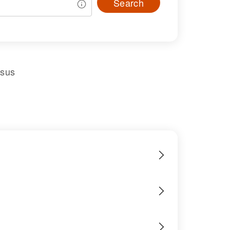
Search
nsus