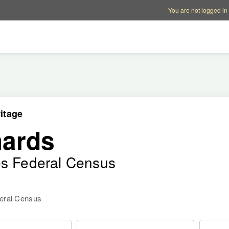
Account options
Help op
You are not logged in
itage
hards
es Federal Census
deral Census