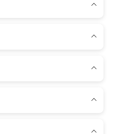
IMAGE
View
IMAGE
View
IMAGE
View
IMAGE
View