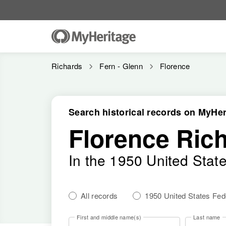
Richards
Fern - Glenn
Florence
Search historical records on MyHer
Florence Ric
In the 1950 United Stat
All records
1950 United States Fe
First and middle name(s)
Last name