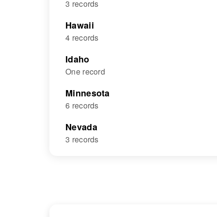
3 records
Hawaii
4 records
Idaho
One record
Minnesota
6 records
Nevada
3 records