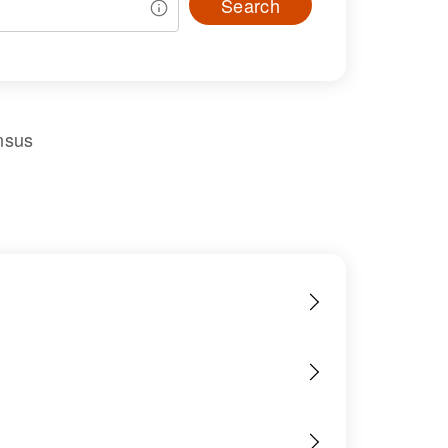
Search
nsus