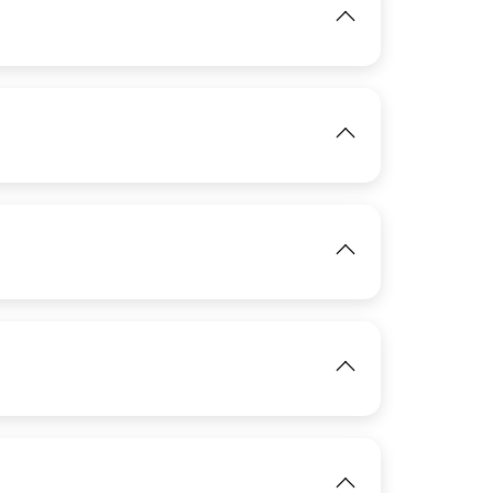
IMAGE
View
IMAGE
View
View
IMAGE
View
IMAGE
View