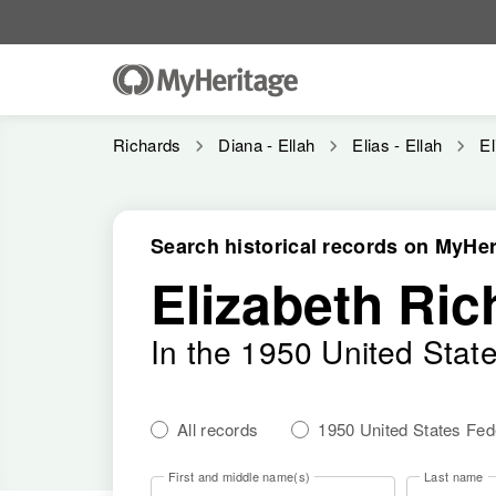
Richards
Diana - Ellah
Elias - Ellah
El
Search historical records on MyHer
Elizabeth Ric
In the 1950 United Stat
All records
1950 United States Fe
First and middle name(s)
Last name