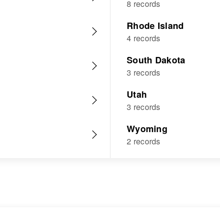
8 records
Rhode Island
4 records
South Dakota
3 records
Utah
3 records
Wyoming
2 records