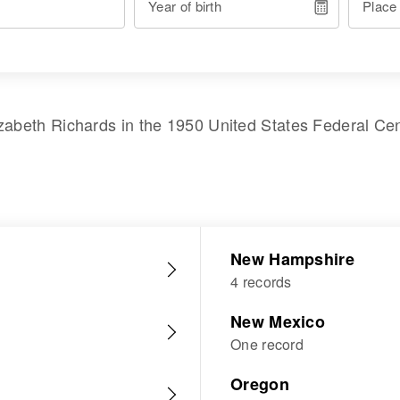
Year of birth
Place
izabeth Richards
in the
1950 United States Federal Ce
New Hampshire
4 records
New Mexico
One record
Oregon