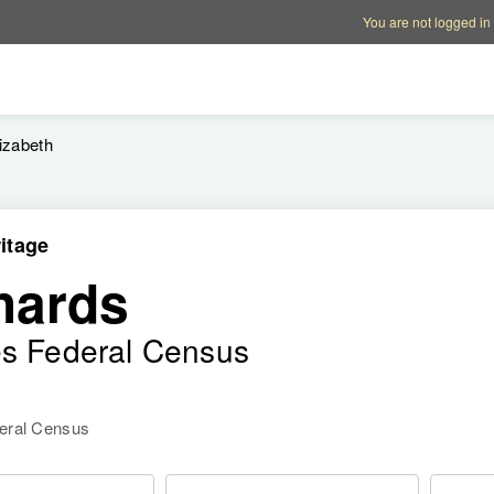
Account options
Help op
You are not logged in
izabeth
itage
hards
es Federal Census
deral Census