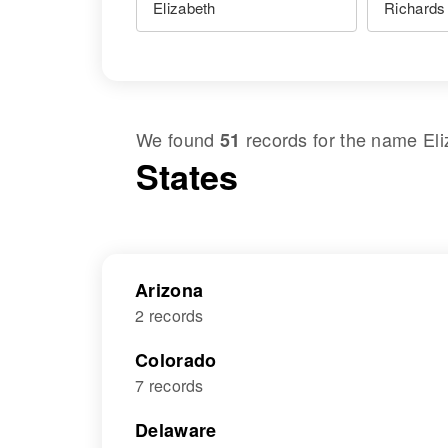
We found
records for the name
El
51
States
Arizona
2 records
Colorado
7 records
Delaware