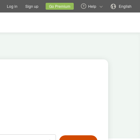
tions
Switch family site
Current site
Change language
Log in
Sign up
Go Premium
Help
English