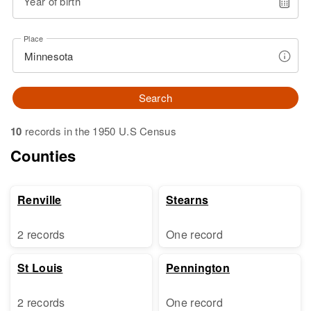
Year of birth
Place
Search
10
records in the 1950 U.S Census
Counties
Renville
Stearns
2 records
One record
St Louis
Pennington
2 records
One record