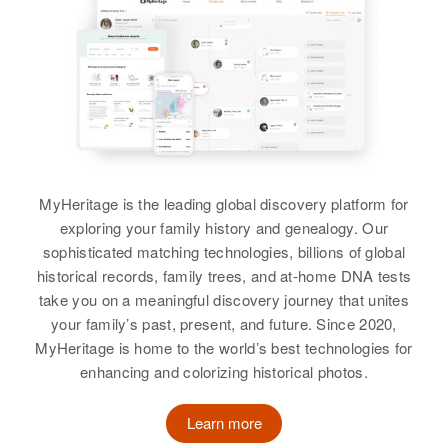
Siblings
:
Sam Richards, Rose B Richards
Nancy Richards, Vonnie Richards
Brother
:
View
Stanley R Richards
View
MyHeritage is the leading global discovery platform for
exploring your family history and genealogy. Our
sophisticated matching technologies, billions of global
historical records, family trees, and at-home DNA tests
take you on a meaningful discovery journey that unites
your family’s past, present, and future. Since 2020,
MyHeritage is home to the world’s best technologies for
enhancing and colorizing historical photos.
Learn more