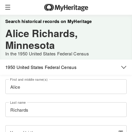
Search historical records on MyHeritage
Alice Richards,
Minnesota
In the 1950 United States Federal Census
1950 United States Federal Census
First and middle name(s)
Last name