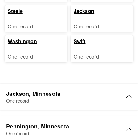
Steele
Jackson
One record
One record
Washington
Swift
One record
One record
Jackson, Minnesota
One record
Alice L Richards
Pennington, Minnesota
Birth
Circa 1885
One record
Illinois, United States