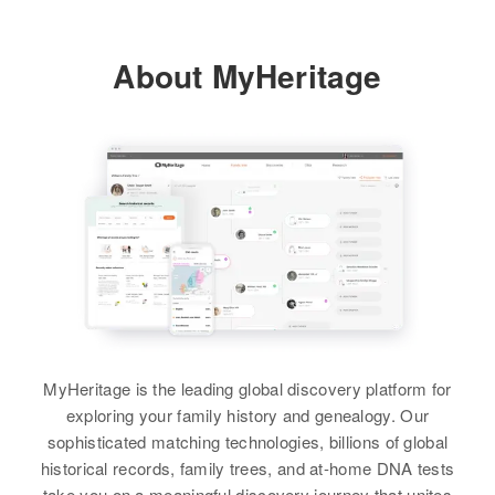
Fred Richards, Nelda Richards
Relatives
About MyHeritage
View
View
MyHeritage is the leading global discovery platform for
exploring your family history and genealogy. Our
sophisticated matching technologies, billions of global
historical records, family trees, and at-home DNA tests
take you on a meaningful discovery journey that unites