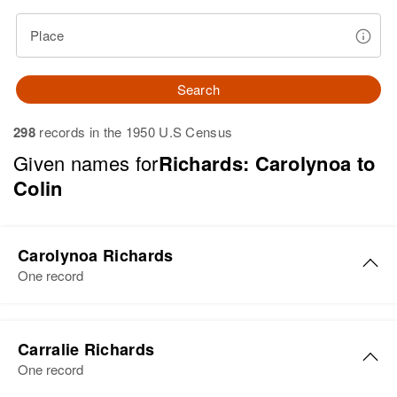
Place
Search
298
records in the 1950 U.S Census
Given names for
Richards: Carolynoa to
Colin
Carolynoa Richards
One record
Carolynoa Richards
Carralie Richards
Birth
Circa 1945
One record
Colorado, United States