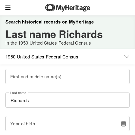
Search historical records on MyHeritage
Last name Richards
In the 1950 United States Federal Census
1950 United States Federal Census
First and middle name(s)
Last name
Year of birth