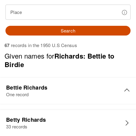
Place
Search
67
records in the 1950 U.S Census
Given names for
Richards: Bettie to
Birdie
Bettie Richards
One record
Bettie M Richards
Betty Richards
Birth
Circa 1940
33 records
Vermont, United States