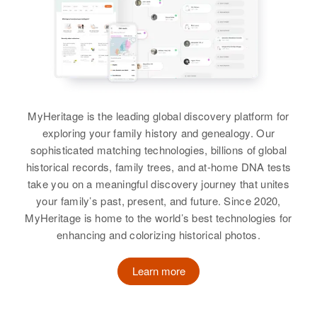
Utah, United States
View
Residence
Apr 1 1950
234 N 32nd, Corvallis, Benton,
Residence
Apr 1 1950
Oregon, United States
1/4 So 1 E 1 Mi No 1/4e Town,
Mountain Home, Duchesne, Utah,
Birdie A Richards
Relatives
Son
:
United States
Alan T Richards
Birth
Circa 1900
Kansas, United States
Relatives
Parents
:
MyHeritage is the leading global discovery platform for
View
Charles Fietkau, Eva Fietkau
exploring your family history and genealogy. Our
Residence
Apr 1 1950
sophisticated matching technologies, billions of global
2nd House on Right Boring,
Sister
:
historical records, family trees, and at-home DNA tests
Clackamas, Oregon, United States
Beverly Fietkau
Beulah Richards
take you on a meaningful discovery journey that unites
your family’s past, present, and future. Since 2020,
Relatives
Daughter
:
Birth
Circa 1902
View
MyHeritage is home to the world’s best technologies for
Aneta Joy Richards
enhancing and colorizing historical photos.
Residence
Apr 1 1950
View
53 Victoria, Pueblo, Pueblo,
Colorado, United States
Learn more
Billy S Richards
Birth
Circa 1922
Relatives
New Mexico, United States