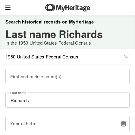
Search historical records on MyHeritage
Last name Richards
In the 1950 United States Federal Census
1950 United States Federal Census
First and middle name(s)
Last name
Year of birth