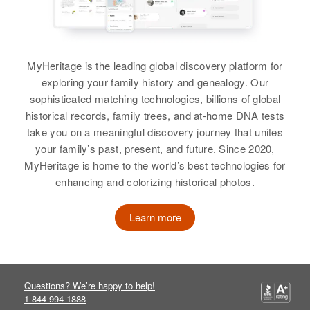
Residence
Apr 1 1950
Helen Reed
Relatives
Helen I. Reed
Children
:
10th 1 Western Ave, Brattleboro,
Charles W Reed, Joyce Reed
Birth
Circa 1928
Windham, Vermont, United States
Birth
Circa 1897
Wyoming, United States
Minnesota, United States
MyHeritage is the leading global discovery platform for
View
Relatives
exploring your family history and genealogy. Our
Residence
Apr 1 1950
Residence
Apr 1 1950
sophisticated matching technologies, billions of global
611 14th, Rawlins, Carbon,
1401 So. Center, Sioux Falls,
View
historical records, family trees, and at-home DNA tests
Wyoming, United States
Minnehaha, South Dakota, United
take you on a meaningful discovery journey that unites
States
your family’s past, present, and future. Since 2020,
Relatives
MyHeritage is home to the world’s best technologies for
Relatives
Daughter
:
enhancing and colorizing historical photos.
View
Louie Hoops
Learn more
View
Helen Reed
Birth
Circa 1918
Helen A. Reed
Colorado, United States
Questions? We’re happy to help!
1-844-994-1888
Birth
Circa 1925