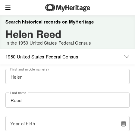
Search historical records on MyHeritage
Helen Reed
In the 1950 United States Federal Census
1950 United States Federal Census
First and middle name(s)
Last name
Year of birth