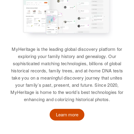
View
View
Relatives
Birth
Circa 1886
Birth
Circa 1874
Vermont, United States
Norway
View
Residence
Apr 1 1950
Residence
Apr 1 1950
61 Pleasant St, Rutland City,
123 10 St No., Moorhead, Clay,
Rutland, Vermont, United States
Minnesota, United States
MyHeritage is the leading global discovery platform for
Relatives
Relatives
exploring your family history and genealogy. Our
sophisticated matching technologies, billions of global
View
View
historical records, family trees, and at-home DNA tests
take you on a meaningful discovery journey that unites
your family’s past, present, and future. Since 2020,
MyHeritage is home to the world’s best technologies for
Matilda Reed
enhancing and colorizing historical photos.
Birth
Circa 1907
Utah, United States
Learn more
Residence
Apr 1 1950
612 24th Street, Ogden, Weber,