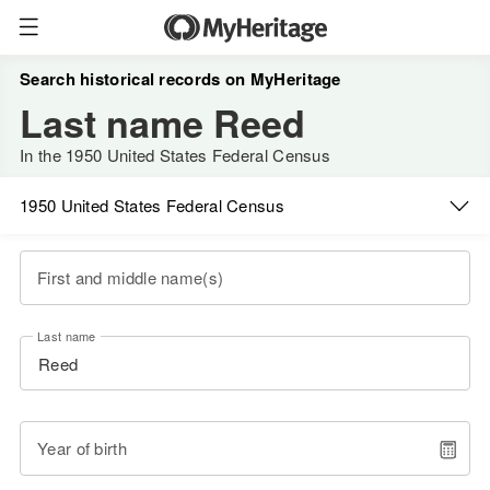
Search historical records on MyHeritage
Last name Reed
In the 1950 United States Federal Census
1950 United States Federal Census
First and middle name(s)
Last name
Year of birth