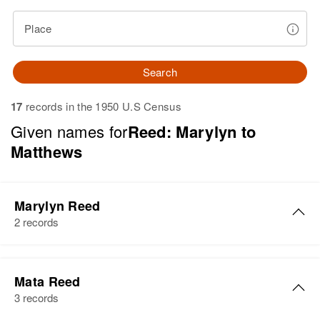
Place
Search
17
records in the 1950 U.S Census
Given names for
Reed: Marylyn to
Matthews
Marylyn Reed
2 records
Marylyn A. Reed
Mata Reed
Birth
Circa 1933
3 records
New Hampshire, United States