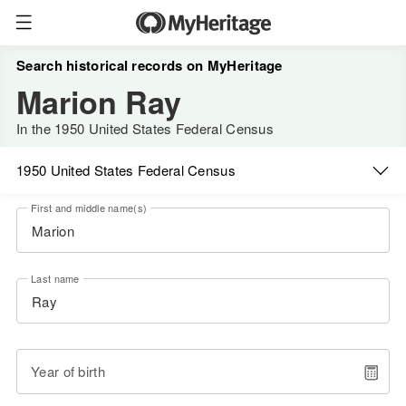
Search historical records on MyHeritage
Marion Ray
In the 1950 United States Federal Census
1950 United States Federal Census
First and middle name(s)
Last name
Year of birth