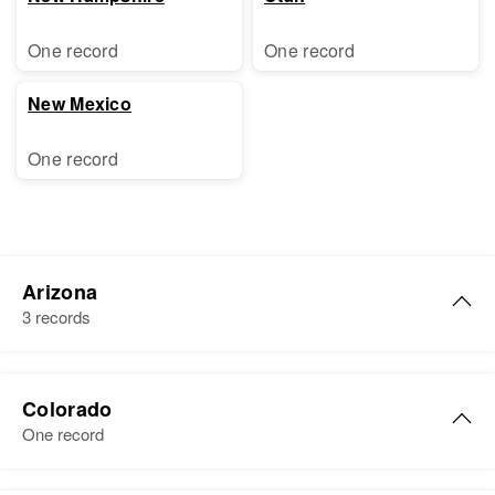
One record
One record
New Mexico
One record
Arizona
3 records
Marion Ray
Colorado
Birth
Circa 1887
One record
Arizona, United States