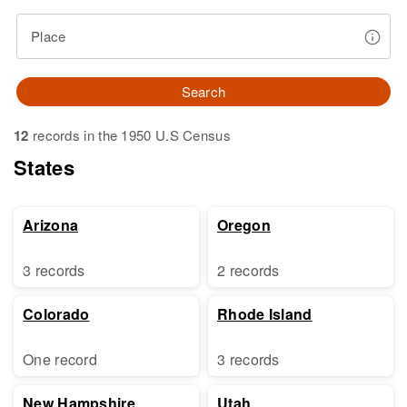
Place
Search
12
records in the 1950 U.S Census
States
Arizona
Oregon
3 records
2 records
Colorado
Rhode Island
One record
3 records
New Hampshire
Utah