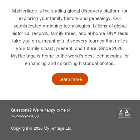
Residence
Apr 1 1950
39 Maple, Providence,
MyHeritage is the leading global discovery platform for
Relatives
Children
:
Relatives
Parents
:
Providence, Rhode Island, United
exploring your family history and genealogy. Our
M Lynne Ray, N Jeanne Ray
Gerald Ray, Bernice Ray
States
sophisticated matching technologies, billions of global
historical records, family trees, and at-home DNA tests
View
Sister
:
Relatives
Parents
:
take you on a meaningful discovery journey that unites
Diane Ray
Ruford Ray, Evelyn Ray
your family’s past, present, and future. Since 2020,
MyHeritage is home to the world’s best technologies for
View
Brother
:
enhancing and colorizing historical photos.
James D Ray
Learn more
View
Marion G Ray
Questions? We’re happy to help!
1-844-994-1888
Birth
Circa 1908
Rhode Island, United States
Copyright © 2026 MyHeritage Ltd.