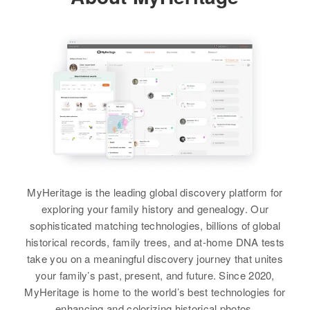
Relatives
Mother
:
17106 S E Pacific Highway,
Ruby Alice Ray
Concord, Clackamas, Oregon,
Residence
Apr 1 1950
United States
35 Ave. So, Minneapolis,
View
Esther Ray
Hennepin, Minnesota, United
Relatives
Parents
:
States
Birth
Circa 1922
Ben Ray, Lydia Ray
New Mexico, United States
Relatives
Son
:
Siblings
:
Leslie G Ray
Residence
Apr 1 1950
Paul B Ray, Ruth D Ray
Algodones, Sandoval, New
View
Mexico, United States
View
Relatives
Children
:
MyHeritage is the leading global discovery platform for
Paul Evian Ray, Alvin Ray, Tony
exploring your family history and genealogy. Our
Esther H Ray
Ray
sophisticated matching technologies, billions of global
Birth
Circa 1898
historical records, family trees, and at-home DNA tests
View
Illinois, United States
take you on a meaningful discovery journey that unites
your family’s past, present, and future. Since 2020,
Residence
Apr 1 1950
MyHeritage is home to the world’s best technologies for
4054 Second Ave, Minneapolis,
enhancing and colorizing historical photos.