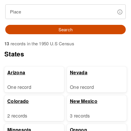
Place
Search
13
records in the 1950 U.S Census
States
Arizona
Nevada
One record
One record
Colorado
New Mexico
2 records
3 records
Minnesota
Oregon