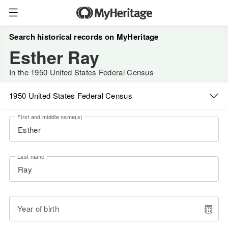
Search historical records on MyHeritage
Esther Ray
In the 1950 United States Federal Census
1950 United States Federal Census
First and middle name(s)
Last name
Year of birth