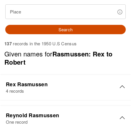
Place
Search
137
records in the 1950 U.S Census
Given names for
Rasmussen: Rex to
Robert
Rex Rasmussen
4 records
Rex J Rasmussen
Reynold Rasmussen
Birth
Circa 1939
One record
Utah, United States