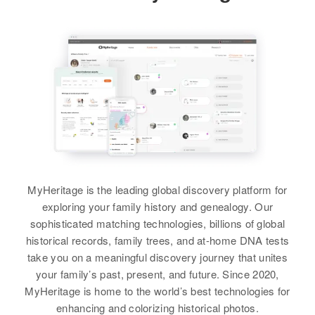
Ricky Rasmussen
Rasmussen
Residence
Apr 1 1950
Birth
Utah, United States
2nd St N. Dingle, Bear Lake,
View
Idaho, United States
Residence
Apr 1 1950
92 W 3rd S 3rd South, Springville,
Relatives
Parents
:
Utah, Utah, United States
Leo E Rasmussen, Lamona D
Rita F Rasmussen
Rasmussen
Relatives
Birth
Circa 1929
Utah, United States
Sister
:
View
Ann Rasmussen
Residence
Apr 1 1950
South on Second West, Fountain
MyHeritage is the leading global discovery platform for
View
Green, Sanpete, Utah, United
exploring your family history and genealogy. Our
States
sophisticated matching technologies, billions of global
historical records, family trees, and at-home DNA tests
Relatives
Son
:
Rex Rasmussen
take you on a meaningful discovery journey that unites
Paul G Rasmussen
your family’s past, present, and future. Since 2020,
Birth
Utah, United States
MyHeritage is home to the world’s best technologies for
View
enhancing and colorizing historical photos.
Residence
Apr 1 1950