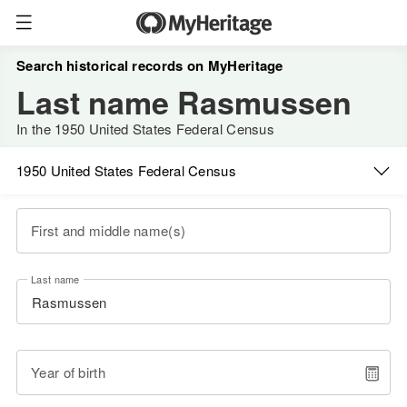
Search historical records on MyHeritage
Last name Rasmussen
In the 1950 United States Federal Census
1950 United States Federal Census
First and middle name(s)
Last name
Year of birth