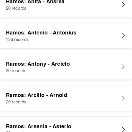
Ramos: Anita - Ansrea
Birth
Circa 1947
20 records
Santa Isabel, Puerto Rico, United
States
Ramos: Antenio - Antonius
Residence
Apr 1 1950
420 Carretera Ollas Al Norte,
136 records
Santa Isabel, Santa Isabel, Puerto
Rico, United States
Ramos: Antony - Arciclo
Relatives
Parents
:
20 records
Ramon Ramos, Isabel Sanchez
Siblings
:
Petronila Ramos, Jose Luis
Ramos: Arcilio - Arnold
Ramos, Ramon Ramos, Alicia
20 records
Ramos
View
Ramos: Arsenia - Asterio