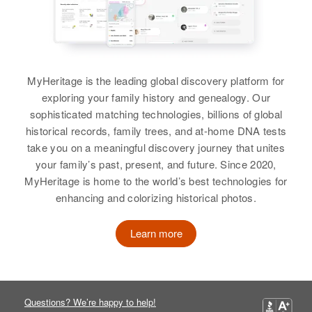
View
Amparo Ramos
MyHeritage is the leading global discovery platform for
Birth
Circa 1911
exploring your family history and genealogy. Our
Lajas, Puerto Rico, United States
sophisticated matching technologies, billions of global
historical records, family trees, and at-home DNA tests
Residence
Apr 1 1950
take you on a meaningful discovery journey that unites
185 1-B Calle Libertad Calle
Desengono, Mayagüez,
your family’s past, present, and future. Since 2020,
Mayaguez, Puerto Rico, United
MyHeritage is home to the world’s best technologies for
States
enhancing and colorizing historical photos.
Relatives
Learn more
View
Questions? We’re happy to help!