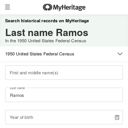
Search historical records on MyHeritage
Last name Ramos
In the 1950 United States Federal Census
1950 United States Federal Census
First and middle name(s)
Last name
Year of birth