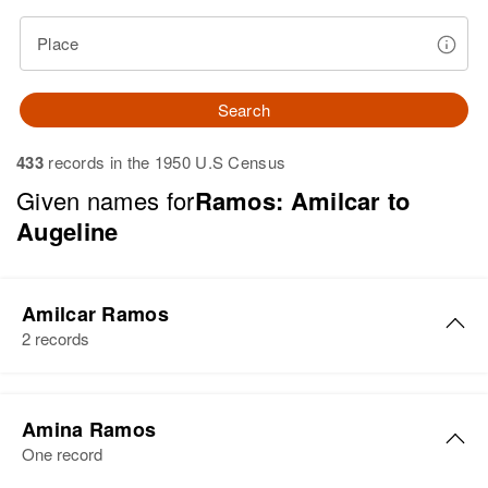
Place
Search
433
records in the 1950 U.S Census
Given names for
Ramos: Amilcar to
Augeline
Amilcar Ramos
2 records
Amilcar Ramos
Amina Ramos
Birth
Circa 1947
One record
San Germán, Puerto Rico, United