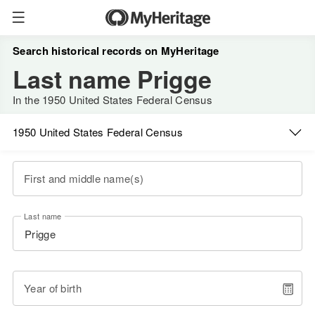
Search historical records on MyHeritage
Last name Prigge
In the 1950 United States Federal Census
1950 United States Federal Census
First and middle name(s)
Last name
Year of birth