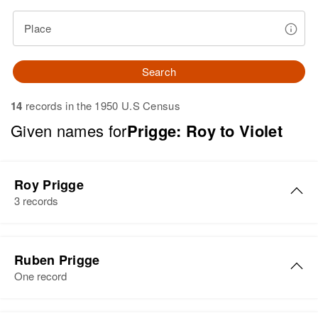
Place
Search
14
records in the 1950 U.S Census
Given names for
Prigge: Roy to Violet
Roy Prigge
3 records
Le Roy W Prigge
Ruben Prigge
Birth
Circa 1924
One record
Minnesota, United States