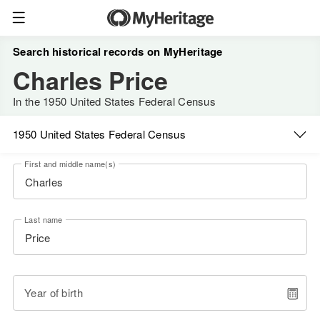
Search historical records on MyHeritage
Charles Price
In the 1950 United States Federal Census
1950 United States Federal Census
First and middle name(s)
Last name
Year of birth