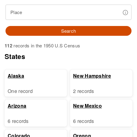
Place
Search
112
records in the 1950 U.S Census
States
Alaska
New Hampshire
One record
2 records
Arizona
New Mexico
6 records
6 records
Colorado
Oregon