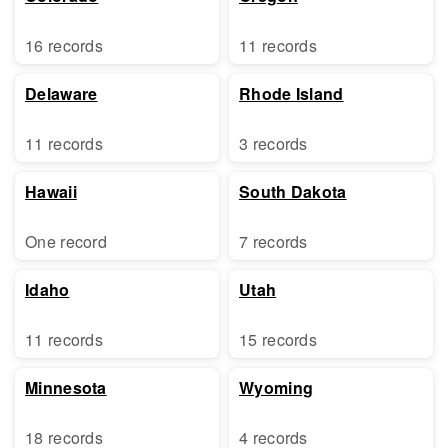
16 records
11 records
Delaware
Rhode Island
11 records
3 records
Hawaii
South Dakota
One record
7 records
Idaho
Utah
11 records
15 records
Minnesota
Wyoming
18 records
4 records