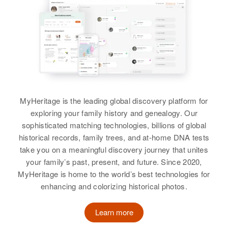
Residence
Apr 1 1950
5 on Left Sand Hill Road,
Charles W Price
Peterborough, Hillsborough, New
Birth
Circa 1926
Hampshire, United States
Tennessee, United States
Relatives
Daughter
:
Residence
Apr 1 1950
Joanne Price
169 La Guna, Tucson, Pima,
Arizona, United States
MyHeritage is the leading global discovery platform for
View
exploring your family history and genealogy. Our
Relatives
sophisticated matching technologies, billions of global
historical records, family trees, and at-home DNA tests
View
take you on a meaningful discovery journey that unites
your family’s past, present, and future. Since 2020,
MyHeritage is home to the world’s best technologies for
enhancing and colorizing historical photos.
Charles B Price
Birth
Circa 1909
Learn more
Illinois, United States