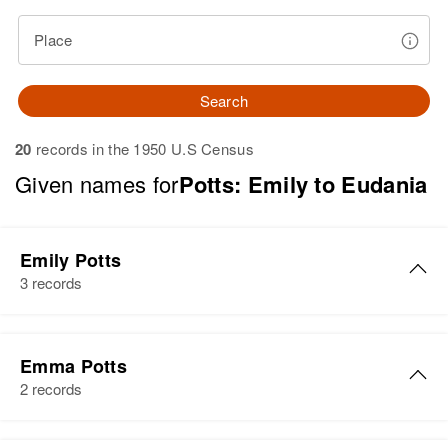
Place
Search
20
records in the 1950 U.S Census
Given names for
Potts: Emily to Eudania
Emily Potts
3 records
Emily Potts
Emma Potts
Birth
Circa 1893
2 records
Maryland, United States