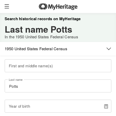
Search historical records on MyHeritage
Last name Potts
In the 1950 United States Federal Census
1950 United States Federal Census
First and middle name(s)
Last name
Year of birth