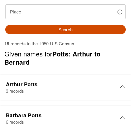
Place
Search
18
records in the 1950 U.S Census
Given names for
Potts: Arthur to
Bernard
Arthur Potts
3 records
Arthur W Potts
Barbara Potts
Birth
Circa 1904
6 records
Rhode Island, United States