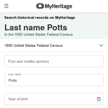
Search historical records on MyHeritage
Last name Potts
In the 1950 United States Federal Census
1950 United States Federal Census
First and middle name(s)
Last name
Year of birth