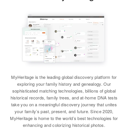
Birth
Circa 1925
Relatives
Mother
:
Texas, United States
Relatives
Residence
Apr 1 1950
View
Eileen E Potts
1314 Cottage Grove, Lane,
Residence
Apr 1 1950
View
Oregon, United States
Brother
:
117 Hooper Elm Polk,
Walsenburg, Huerfano, Colorado,
Kenneth E Potts
Relatives
Parents
:
United States
Jack N Potts, Gladys N Potts
View
Relatives
Brother
:
Michael A Potts
View
View
MyHeritage is the leading global discovery platform for
exploring your family history and genealogy. Our
sophisticated matching technologies, billions of global
historical records, family trees, and at-home DNA tests
Barbara A Potts
take you on a meaningful discovery journey that unites
Birth
Circa 1946
your family’s past, present, and future. Since 2020,
Oregon, United States
MyHeritage is home to the world’s best technologies for
enhancing and colorizing historical photos.