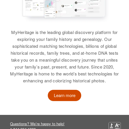
Birth
Circa 1948
Colorado, United States
Residence
Apr 1 1950
2730 Orange, Pueblo, Pueblo,
Colorado, United States
MyHeritage is the leading global discovery platform for
exploring your family history and genealogy. Our
Relatives
Parents
:
sophisticated matching technologies, billions of global
Marvia E Potter, Lualbire F Potter
historical records, family trees, and at-home DNA tests
take you on a meaningful discovery journey that unites
Siblings
:
your family’s past, present, and future. Since 2020,
Sharon L Potter, Francis E Potter
MyHeritage is home to the world’s best technologies for
enhancing and colorizing historical photos.
View
Learn more
Jack Lee Potter
Birth
Circa 1929
Questions? We’re happy to help!
Oregon, United States