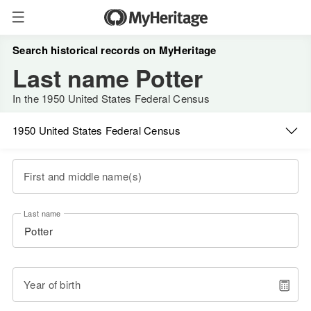
Search historical records on MyHeritage
Last name Potter
In the 1950 United States Federal Census
1950 United States Federal Census
First and middle name(s)
Last name
Year of birth