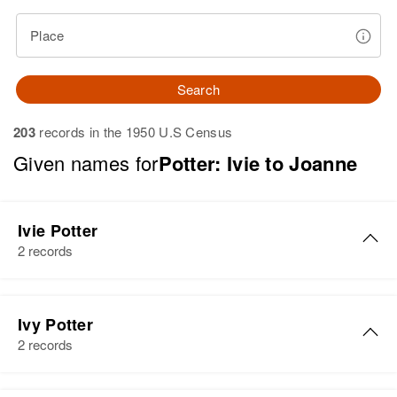
Place
Search
203
records in the 1950 U.S Census
Given names for
Potter: Ivie to Joanne
Ivie Potter
2 records
Ivie R Potter
Ivy Potter
Birth
Circa 1892
2 records
Washington, United States