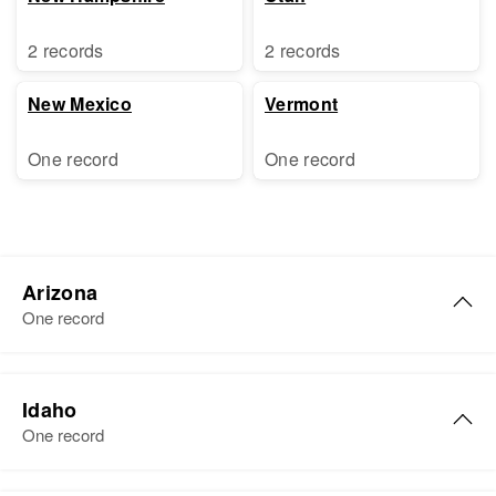
2 records
2 records
New Mexico
Vermont
One record
One record
Arizona
One record
Dora E Pierce
Idaho
Birth
Circa 1909
One record
Oklahoma, United States