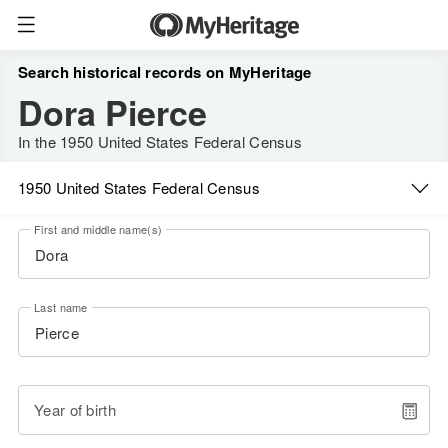
Search historical records on MyHeritage
Dora Pierce
In the 1950 United States Federal Census
1950 United States Federal Census
First and middle name(s)
Last name
Year of birth