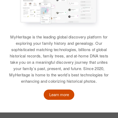
Brother
:
Stanley L Pierce
Dora C Pierce
View
Birth
Circa 1899
Arkansas, United States
MyHeritage is the leading global discovery platform for
exploring your family history and genealogy. Our
Residence
Apr 1 1950
395 N 6 W, Payson, Utah, Utah,
sophisticated matching technologies, billions of global
United States
historical records, family trees, and at-home DNA tests
take you on a meaningful discovery journey that unites
Relatives
your family’s past, present, and future. Since 2020,
MyHeritage is home to the world’s best technologies for
View
enhancing and colorizing historical photos.
Learn more