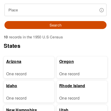
Place
Search
10
records in the 1950 U.S Census
States
Arizona
Oregon
One record
One record
Idaho
Rhode Island
One record
One record
New Hampshire
Utah