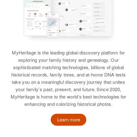
Corner 5th Setedell, Bagley,
View
Clearwater, Minnesota, United
States
Relatives
Daughter
:
Alice M Peterson
MyHeritage is the leading global discovery platform for
View
exploring your family history and genealogy. Our
sophisticated matching technologies, billions of global
historical records, family trees, and at-home DNA tests
Eda Peterson
take you on a meaningful discovery journey that unites
your family’s past, present, and future. Since 2020,
Birth
Circa 1875
MyHeritage is home to the world’s best technologies for
Sweden
enhancing and colorizing historical photos.
Residence
Apr 1 1950
3412 22 Ave, Minneapolis,
Learn more
Hennepin, Minnesota, United
States