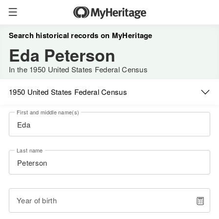
Search historical records on MyHeritage
Eda Peterson
In the 1950 United States Federal Census
1950 United States Federal Census
First and middle name(s)
Last name
Year of birth