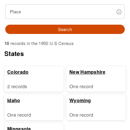
Place
Search
10
records in the 1950 U.S Census
States
Colorado
New Hampshire
2 records
One record
Idaho
Wyoming
One record
One record
Minnesota