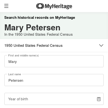
Search historical records on MyHeritage
Mary Petersen
In the 1950 United States Federal Census
1950 United States Federal Census
First and middle name(s)
Last name
Year of birth