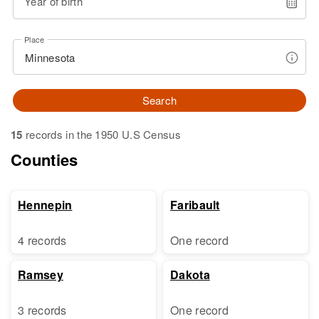
Year of birth
Place
Search
15
records in the 1950 U.S Census
Counties
Hennepin
Faribault
4 records
One record
Ramsey
Dakota
3 records
One record