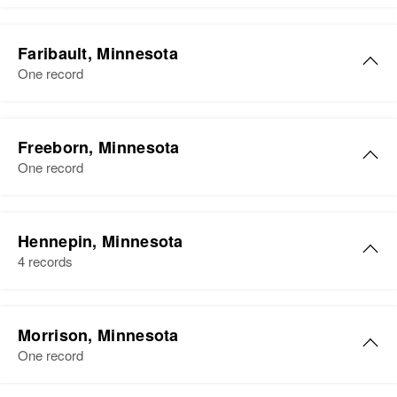
Faribault, Minnesota
One record
Freeborn, Minnesota
One record
James Petersen
Hennepin, Minnesota
Birth
Circa 1920
4 records
Minnesota, United States
Residence
Apr 1 1950
James C Petersen
Lewis Dunbo, Albert Lea,
Morrison, Minnesota
Birth
Circa 1873
Freeborn, Minnesota, United
One record
Denmark
States