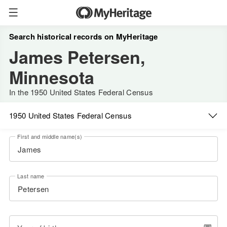
Search historical records on MyHeritage
James Petersen,
Minnesota
In the 1950 United States Federal Census
1950 United States Federal Census
First and middle name(s)
Last name