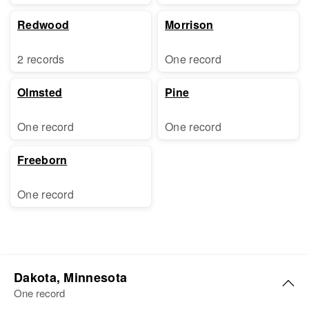
Redwood
Morrison
2 records
One record
Olmsted
Pine
One record
One record
Freeborn
One record
Dakota, Minnesota
One record