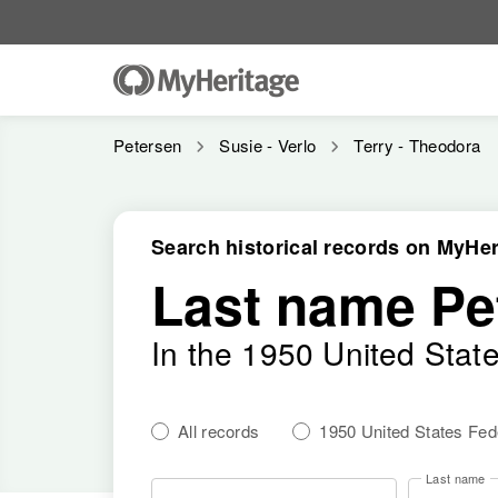
Petersen
Susie - Verlo
Terry - Theodora
Search historical records on MyHer
Last name Pe
In the 1950 United Stat
All records
1950 United States Fe
Last name