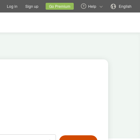
tions
Switch family site
Current site
Change language
Log in
Sign up
Go Premium
Help
English