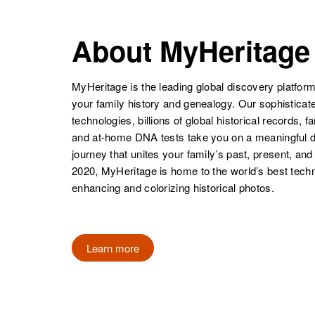
Theodora
Circa 1903
Petersen
Virgin Islands
About MyHeritage
Thelma I
Circa 1901
Petersen
Nebraska,
United States
MyHeritage is the leading global discovery platform
your family history and genealogy. Our sophistica
technologies, billions of global historical records, f
Thelma
Circa 1915
and at-home DNA tests take you on a meaningful 
Petersen
Minnesota,
journey that unites your family’s past, present, and
United States
2020, MyHeritage is home to the world’s best techn
enhancing and colorizing historical photos.
Thelma R
Circa 1913
Learn more
Petersen
California,
United States