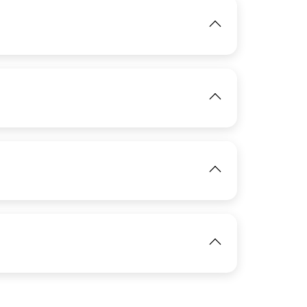
IMAGE
View
IMAGE
View
IMAGE
IMAGE
View
View
IMAGE