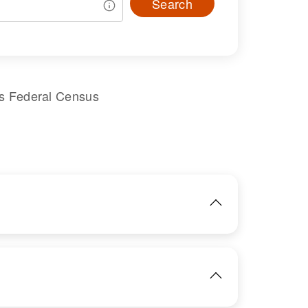
Search
es Federal Census
IMAGE