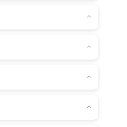
IMAGE
View
View
IMAGE
View
View
IMAGE
View
IMAGE
View
View