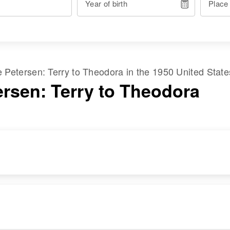
Year of birth
Place
me
Petersen
:
Terry
to
Theodora
in the
1950 United Stat
ersen: Terry to Theodora
RESIDENCE
RELATIVES
Apr 1 1950
Parents
:
1214 This Is The
Paul W Petersen,