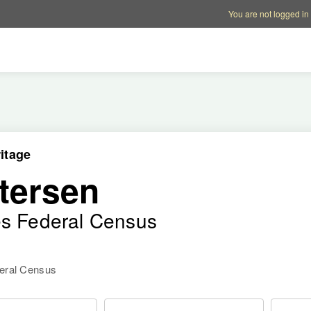
Account options
Help op
You are not logged in
itage
tersen
es Federal Census
deral Census