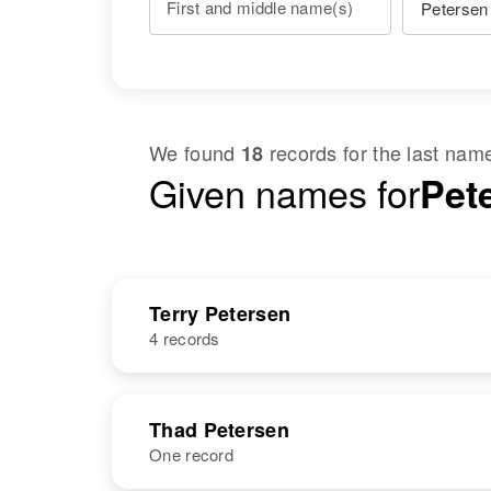
First and middle name(s)
We found
records for the last na
18
Given names for
Pet
Terry Petersen
4 records
NAME
BIRTH
Thad Petersen
One record
Terry D
Utah, United
Petersen
States