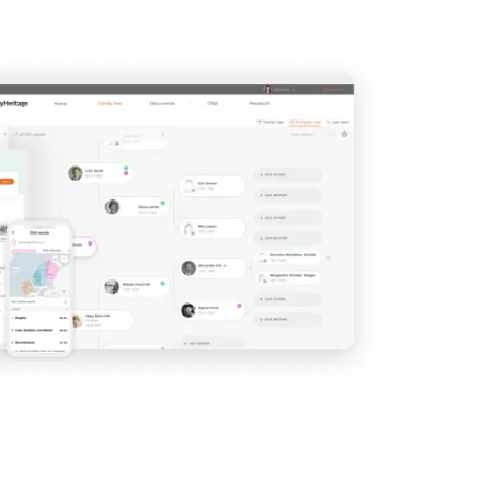
View
View
View
View