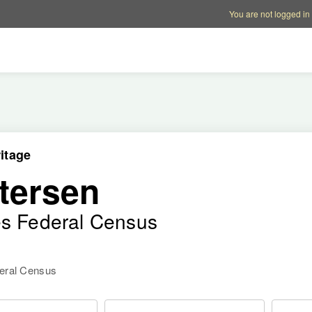
Account options
Help op
You are not logged in
itage
tersen
es Federal Census
deral Census