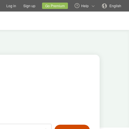
tions
Switch family site
Current site
Change language
Log in
Sign up
Go Premium
Help
English