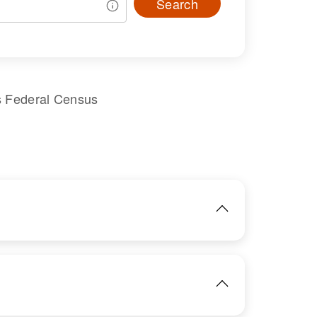
Search
s Federal Census
IMAGE