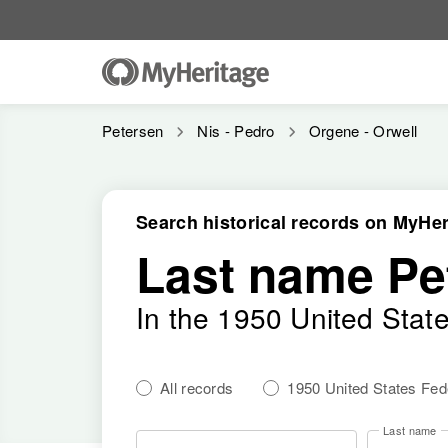
Petersen
Nis - Pedro
Orgene - Orwell
Search historical records on MyHer
Last name Pe
In the 1950 United Stat
All records
1950 United States Fe
Last name