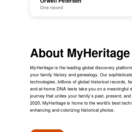
Orwell Petersen
One record
Orville R
Tiaa A in Meas
Petersen
NAME
BIRTH
Orwell P
Circa 1887
Orville B
Circa 1927
Petersen
South Dakota,
About MyHeritage
Petersen
Utah, United
United States
States
MyHeritage is the leading global discovery platform
your family history and genealogy. Our sophistica
technologies, billions of global historical records, f
and at-home DNA tests take you on a meaningful 
journey that unites your family’s past, present, and
Orville G
Circa 1919
Petersen
North Dakota,
2020, MyHeritage is home to the world’s best techn
United States
enhancing and colorizing historical photos.