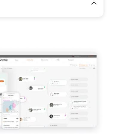
View
IMAGE
View
View
View