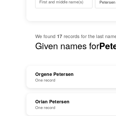
First and middle name(s)
We found
records for the last na
17
Given names for
Pet
Orgene Petersen
One record
NAME
BIRTH
Orian Petersen
One record
Orgene O.
Circa 1921
Petersen
South Dakota,