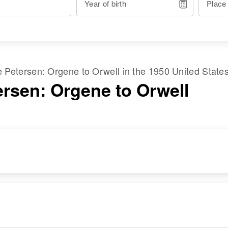
Year of birth
Place
me
Petersen
:
Orgene
to
Orwell
in the
1950 United State
ersen: Orgene to Orwell
RESIDENCE
RELATIVES
Apr 1 1950
Daughter
:
Sec 21 Worberg
Mervin Jean