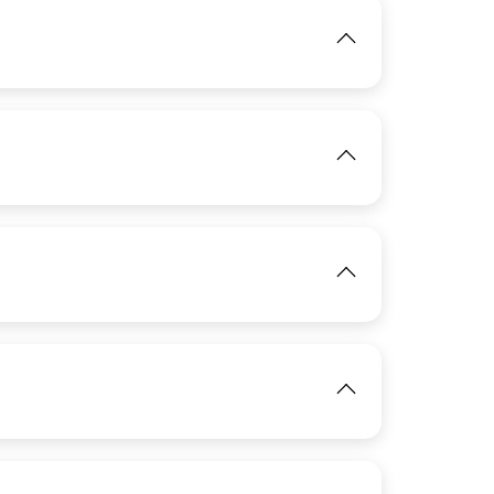
IMAGE
View
View
IMAGE
View
View
IMAGE
View
IMAGE
View
IMAGE
View