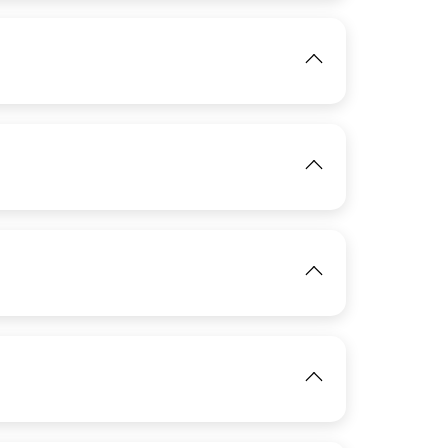
IMAGE
View
IMAGE
View
View
IMAGE
View
IMAGE