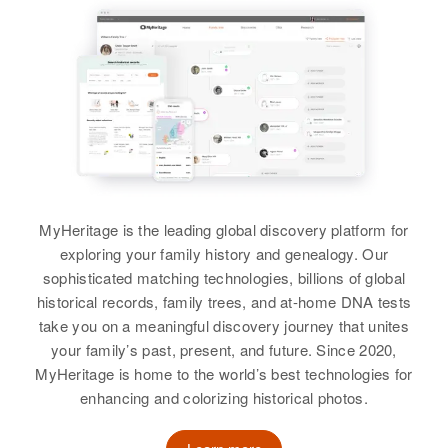
Michigan, United States
Castle, Delaware, United States
Birth
Circa 1882
Iowa, United States
Residence
Apr 1 1950
Relatives
Children
:
1930 North on 19 Ave, Phoenix,
Orville Parker, Leon Parker, Jean
Residence
Apr 1 1950
Maricopa, Arizona, United States
Parker, Earl Parker
49, Grand Rapids, Itasca,
Minnesota, United States
Relatives
View
Relatives
View
View
MyHeritage is the leading global discovery platform for
exploring your family history and genealogy. Our
Earl F Parker
sophisticated matching technologies, billions of global
Earl Parker
historical records, family trees, and at-home DNA tests
Birth
Circa 1892
Illinois, United States
take you on a meaningful discovery journey that unites
Birth
Circa 1918
your family’s past, present, and future. Since 2020,
Iowa, United States
Residence
Apr 1 1950
MyHeritage is home to the world’s best technologies for
3143 N 32nd St, Supervisorial
enhancing and colorizing historical photos.
Residence
Apr 1 1950
District 2, Maricopa, Arizona,
Fershing, Worthington, Nobles,
United States
Minnesota, United States