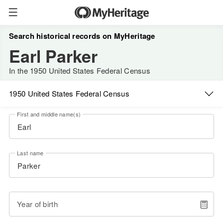
Search historical records on MyHeritage
Earl Parker
In the 1950 United States Federal Census
1950 United States Federal Census
First and middle name(s)
Last name
Year of birth