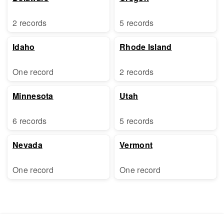
2 records
5 records
Idaho
Rhode Island
One record
2 records
Minnesota
Utah
6 records
5 records
Nevada
Vermont
One record
One record