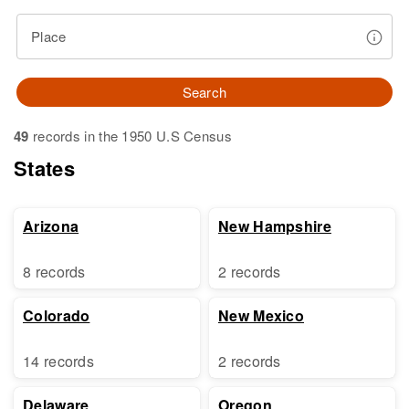
Place
Search
49
records in the 1950 U.S Census
States
Arizona
New Hampshire
8 records
2 records
Colorado
New Mexico
14 records
2 records
Delaware
Oregon