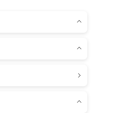
IMAGE
IMAGE
View
View