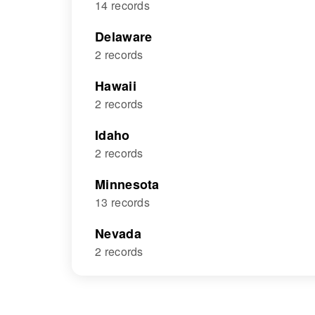
14 records
Delaware
2 records
Hawaii
2 records
Idaho
2 records
Minnesota
13 records
Nevada
2 records