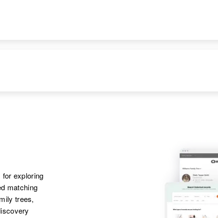
DENCE
RELATIVES
IMAGE
Idaho, United States
Brother
:
Oscar Lee Parker
Apr 1 1950
Parents
:
411 4th St, Williams,
Lester M Parker,
Coconino, Arizona,
Pauline F Parker
United States
Sister
:
Janice A Parker
Apr 1 1950
Parents
:
224 East Southern,
Merle R Parker,
Phoenix, Maricopa,
Grace E Parker
Arizona, United
 for exploring
States
Sister
:
ted matching
Patrica A Parker
amily trees,
discovery