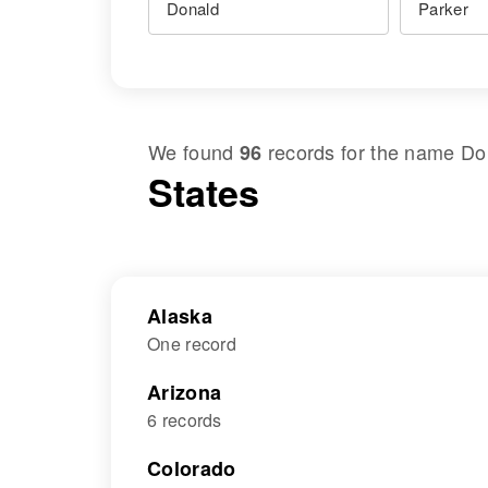
We found
records for the name
Do
96
States
Alaska
One record
Arizona
6 records
Colorado