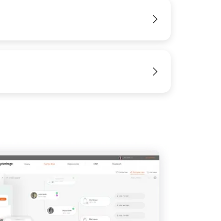
View
View