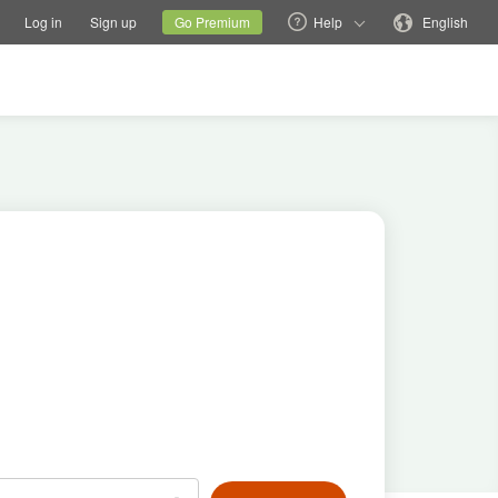
tions
Switch family site
Current site
Change language
Log in
Sign up
Go Premium
Help
English