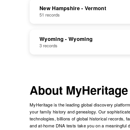
NAME
BIRTH
RESI
New Hampshire - Vermont
51 records
Donald L
Circa 1949
Parker
Arizona, United
Wyoming - Wyoming
States
3 records
Donald L
Circa 1933
About MyHeritage
Parker
Pennsylvania,
United States
MyHeritage is the leading global discovery platform
your family history and genealogy. Our sophistica
technologies, billions of global historical records, f
and at-home DNA tests take you on a meaningful 