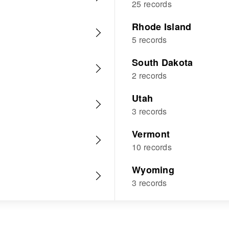
25 records
Rhode Island
5 records
South Dakota
2 records
Utah
3 records
Vermont
10 records
Wyoming
3 records