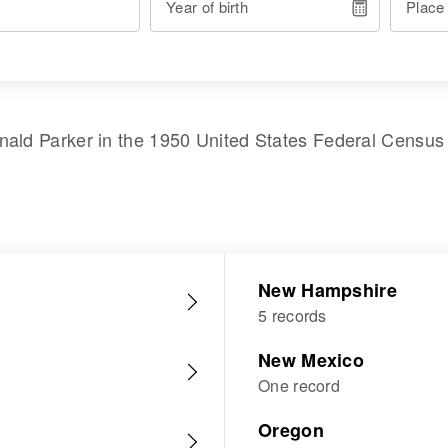
Year of birth
Place
nald Parker
in the
1950 United States Federal Census
New Hampshire
5 records
New Mexico
One record
Oregon