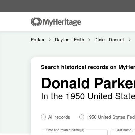
Parker
Dayton - Edith
Dixie - Donnell
Search historical records on MyHer
Donald Parke
In the 1950 United Stat
All records
1950 United States Fe
First and middle name(s)
Last name