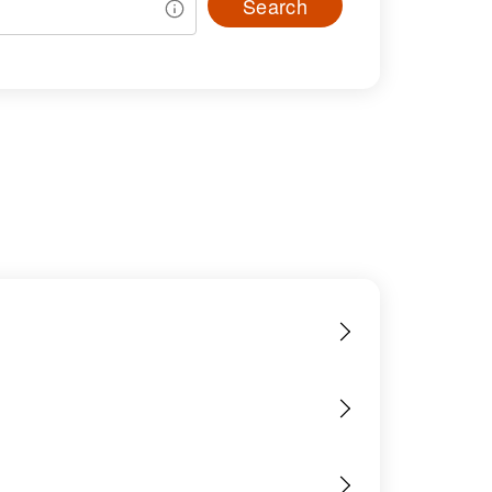
Search