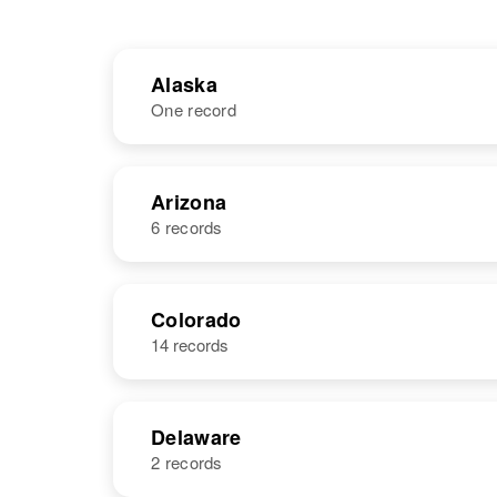
Alaska
One record
NAME
BIRTH
Arizona
6 records
Donald E
Circa 1945
Parker
United States
NAME
BIRTH
Colorado
14 records
Donald W
Circa 1924
Parker
Oklahoma,
United States
Delaware
2 records