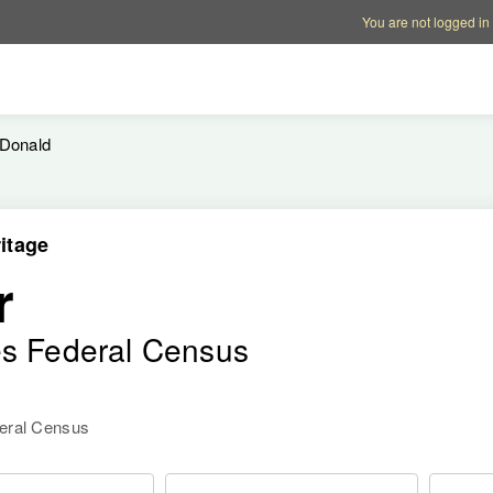
Account options
Help op
You are not logged in
Donald
itage
r
es Federal Census
deral Census