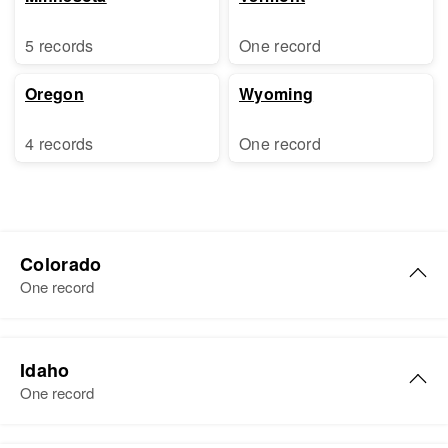
5 records
One record
Oregon
Wyoming
4 records
One record
Colorado
One record
Howard E Palmer
Idaho
Birth
Circa 1915
One record
Colorado, United States