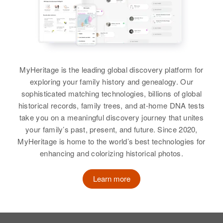
View
Siblings
:
View
Rosalie M Palmer, Robert H
Palmer
Howard U Palmer
Howard E Palmer
View
Birth
Circa 1941
Birth
Circa 1920
MyHeritage is the leading global discovery platform for
Oregon, United States
Minnesota, United States
exploring your family history and genealogy. Our
sophisticated matching technologies, billions of global
Residence
Apr 1 1950
Residence
Apr 1 1950
historical records, family trees, and at-home DNA tests
Preceding North on Highway216
Harriet Anderson, Stillwater,
and Turning Right at 2nd Road
take you on a meaningful discovery journey that unites
Washington, Minnesota, United
Right, Liberal, Clackamas,
your family’s past, present, and future. Since 2020,
States
Oregon, United States
MyHeritage is home to the world’s best technologies for
enhancing and colorizing historical photos.
Relatives
Son
:
Relatives
Parents
:
Jeffrey H Palmer
Howard T Palmer, Beatrice L
Learn more
Palmer
View
Brother
:
Charles R Palmer