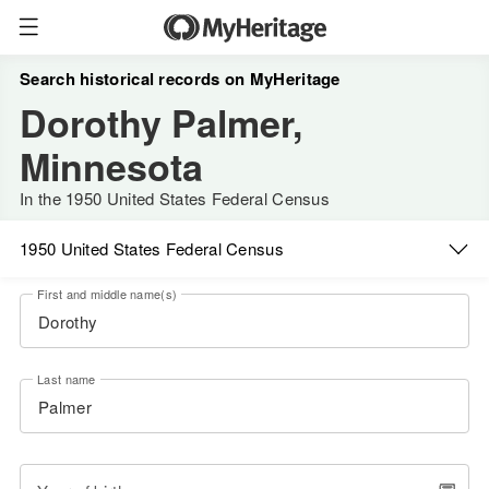
Search historical records on MyHeritage
Dorothy Palmer,
Minnesota
In the 1950 United States Federal Census
1950 United States Federal Census
First and middle name(s)
Last name