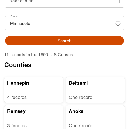
Year of birth
Place
Search
11
records in the 1950 U.S Census
Counties
Hennepin
Beltrami
4 records
One record
Ramsey
Anoka
3 records
One record