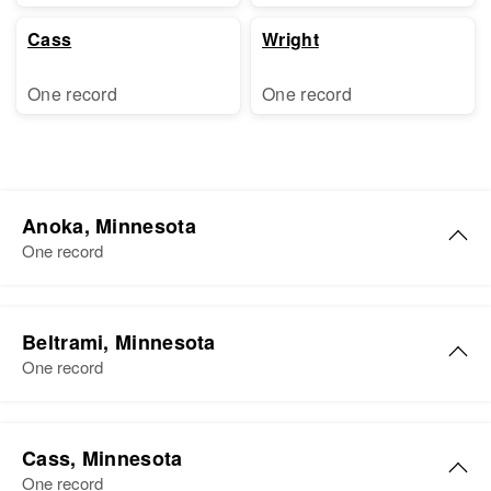
Cass
Wright
One record
One record
Anoka, Minnesota
One record
Dorothy Y Palmer
Beltrami, Minnesota
Birth
Circa 1919
One record
Minnesota, United States
Residence
Apr 1 1950
Dorothy Palmer
Lroad, Columbus, Anoka,
Cass, Minnesota
Birth
Circa 1895
Minnesota, United States
One record