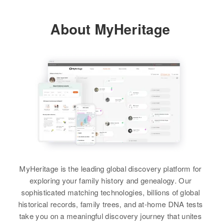
Relatives
Children
:
Residence
Apr 1 1950
Sinda A Palmer, Michael K Palmer
About MyHeritage
5th H Butternut Ave, Buffalo,
Wright, Minnesota, United States
View
Dorothy Palmer
Relatives
Birth
Circa 1912
Minnesota, United States
View
Dorothy E Palmer
Residence
Apr 1 1950
Birth
Circa 1922
717 E 17th St, Minneapolis,
Minnesota, United States
Hennepin, Minnesota, United
States
Residence
Apr 1 1950
Fourth, St. Paul, Ramsey,
Relatives
Daughter
:
Minnesota, United States
Carde Swenson
MyHeritage is the leading global discovery platform for
Relatives
Children
:
exploring your family history and genealogy. Our
View
Richard B Palmer, Robert C
sophisticated matching technologies, billions of global
Palmer, Ronald J Palmer
historical records, family trees, and at-home DNA tests
take you on a meaningful discovery journey that unites