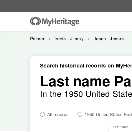
Palmer
Ireeta - Jimmy
Jason - Jeanna
Search historical records on MyHer
Last name Pa
In the 1950 United Stat
All records
1950 United States Fe
Last name