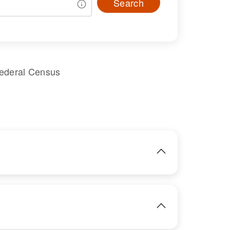
Search
Federal Census
IMAGE
View