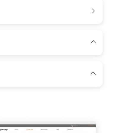
View
IMAGE
View
IMAGE
View
View
View