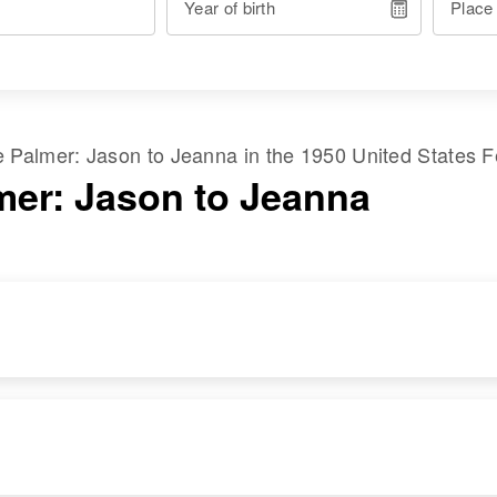
Year of birth
Place
me
Palmer
:
Jason
to
Jeanna
in the
1950 United States 
mer: Jason to Jeanna
RESIDENCE
RELATIVES
Apr 1 1950
Children
:
Cora, Latah, Idaho,
Berwin Palmer,