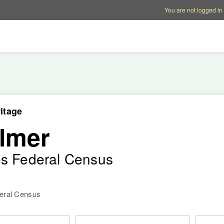
Account options
Help op
You are not logged in
itage
lmer
es Federal Census
deral Census