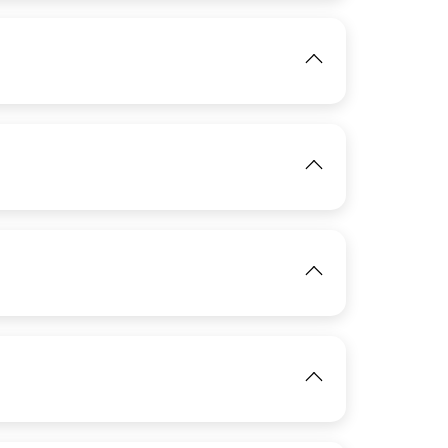
IMAGE
View
View
IMAGE
View
IMAGE
View
View
View