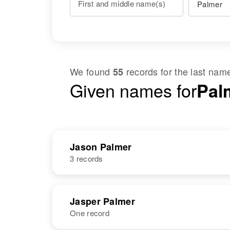
First and middle name(s)
We found
records for the last na
55
Given names for
Pal
Jason Palmer
3 records
NAME
BIRTH
Jasper Palmer
One record
Jason Palmer
Circa 1906
Washington,