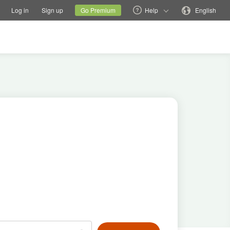
tions
Switch family site
Current site
Change language
Log in
Sign up
Go Premium
Help
English