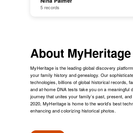
Nina Palmer
5 records
Nillie M Palmer
Circa 1898
Pennsylvania,
United States
NAME
BIRTH
Nina Palmer
Circa 1911
Utah, United
About MyHeritage
States
MyHeritage is the leading global discovery platform
your family history and genealogy. Our sophistica
Nina Gail
Circa 1944
Palmer
New Mexico,
technologies, billions of global historical records, f
United States
and at-home DNA tests take you on a meaningful 
journey that unites your family’s past, present, and
2020, MyHeritage is home to the world’s best techn
enhancing and colorizing historical photos.