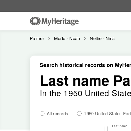
Palmer
Merle - Noah
Nettie - Nina
Search historical records on MyHer
Last name Pa
In the 1950 United Stat
All records
1950 United States Fe
Last name