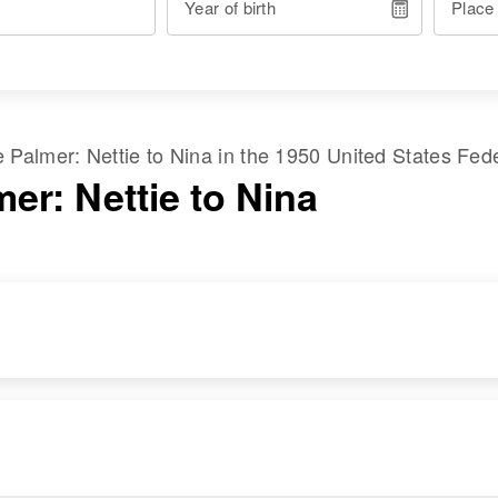
Year of birth
Place
me
Palmer
:
Nettie
to
Nina
in the
1950 United States Fed
er: Nettie to Nina
RESIDENCE
RELATIVES
Apr 1 1950
1673 Sjackson,