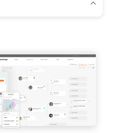
View
IMAGE
View
View