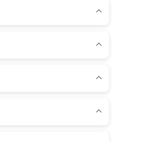
IMAGE
IMAGE
View
View
IMAGE
View
View
IMAGE
View
IMAGE