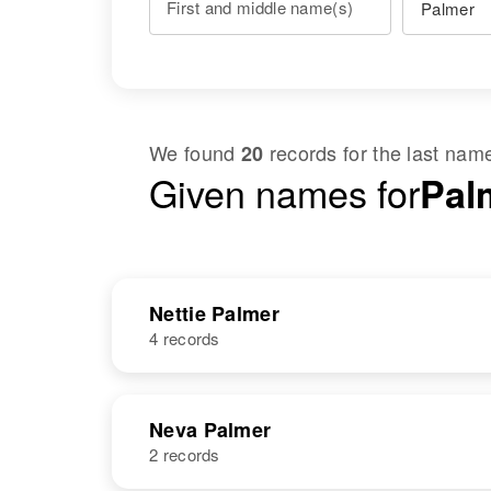
First and middle name(s)
We found
records for the last na
20
Given names for
Palm
Nettie Palmer
4 records
NAME
BIRTH
Neva Palmer
2 records
Nettie B
Circa 1908
Palmer
Texas, United