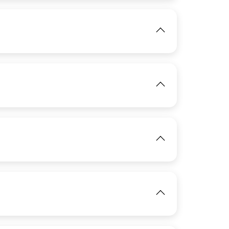
View
IMAGE
View
IMAGE
View
View
IMAGE
View
View
View
IMAGE
View
View