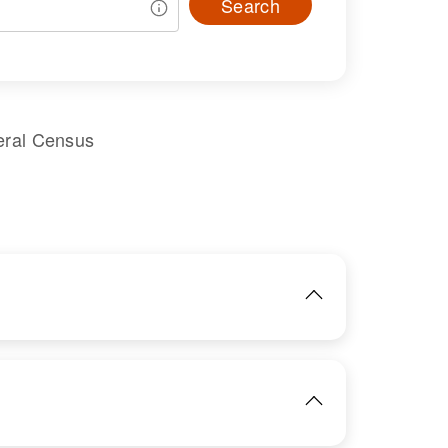
Search
eral Census
IMAGE