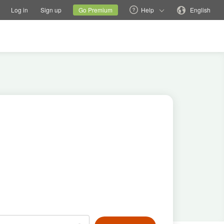
tions
Switch family site
Current site
Change language
Log in
Sign up
Go Premium
Help
English