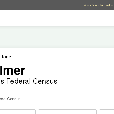
Account options
Help op
You are not logged in
itage
lmer
es Federal Census
deral Census