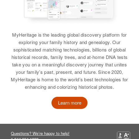
Birth
Circa 1920
Illinois, United States
Nedra Palmer
Residence
Apr 1 1950
Birth
Circa 1937
Highway 99, Lafayette, Yamhill,
MyHeritage is the leading global discovery platform for
Utah, United States
Oregon, United States
exploring your family history and genealogy. Our
sophisticated matching technologies, billions of global
Residence
Apr 1 1950
Relatives
Children
:
historical records, family trees, and at-home DNA tests
Block 38, Blanding, San Juan,
Patricia Palmer, Michelle Palmer
take you on a meaningful discovery journey that unites
Utah, United States
your family’s past, present, and future. Since 2020,
View
MyHeritage is home to the world’s best technologies for
Relatives
Parents
:
enhancing and colorizing historical photos.
William Ervin Palmer, Klea W
Palmer
Learn more
Ned Palmer
Siblings
:
Birth
Circa 1933
Lyle Clint Palmer, Don Washburn
Utah, United States
Palmer, Nadine Palmer, William
Ellis Palmer, Philip Lawrence
Questions? We’re happy to help!
Residence
Apr 1 1950