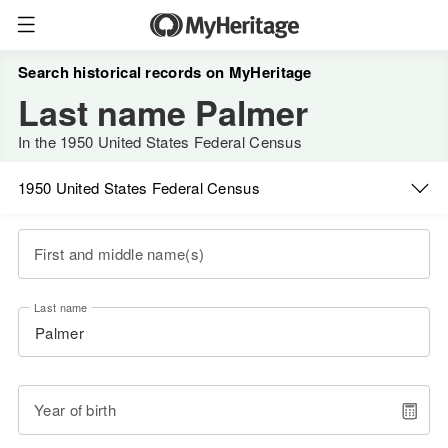
Search historical records on MyHeritage
Last name Palmer
In the 1950 United States Federal Census
1950 United States Federal Census
First and middle name(s)
Last name
Year of birth