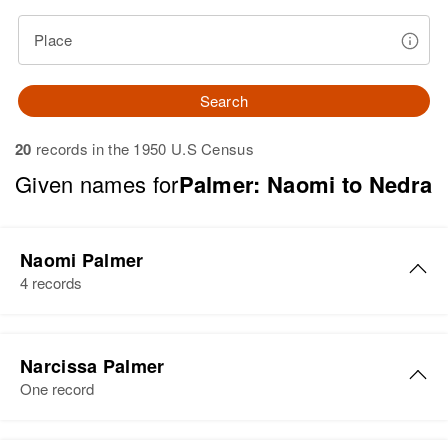
Place
Search
20
records in the 1950 U.S Census
Given names for
Palmer: Naomi to Nedra
Naomi Palmer
4 records
Naomi Ruth Palmer
Narcissa Palmer
Birth
Circa 1919
One record
Pennsylvania, United States