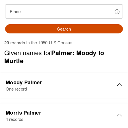
Place
Search
20
records in the 1950 U.S Census
Given names for
Palmer: Moody to
Murtle
Moody Palmer
One record
Moody K Palmer
Morris Palmer
Birth
Circa 1905
4 records
Oklahoma, United States