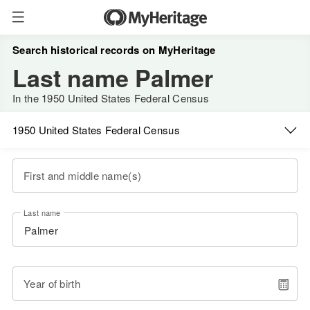
Search historical records on MyHeritage
Last name Palmer
In the 1950 United States Federal Census
1950 United States Federal Census
First and middle name(s)
Last name
Year of birth