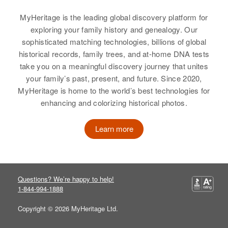
Minnesota, United States
Relatives
Children
:
MyHeritage is the leading global discovery platform for
Dolores Palmer, Loretta Palmer
Relatives
exploring your family history and genealogy. Our
sophisticated matching technologies, billions of global
View
View
historical records, family trees, and at-home DNA tests
take you on a meaningful discovery journey that unites
your family’s past, present, and future. Since 2020,
MyHeritage is home to the world’s best technologies for
Muriel L Palmer
enhancing and colorizing historical photos.
Birth
Circa 1904
Connecticut, United States
Learn more
Residence
Apr 1 1950
5505 Independence, Altamont,
Klamath, Oregon, United States
Questions? We’re happy to help!
Relatives
1-844-994-1888
Copyright © 2026 MyHeritage Ltd.
View