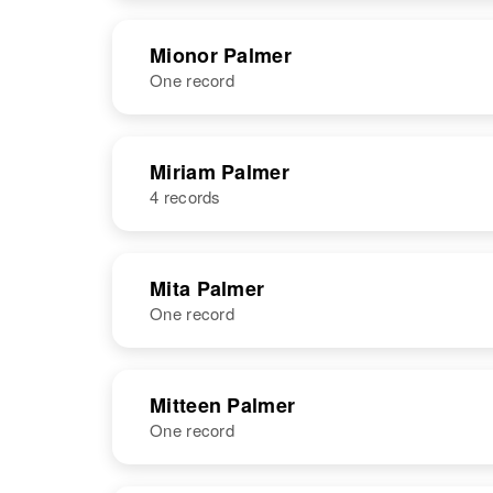
States
Mionor Palmer
One record
NAME
BIRTH
Miriam Palmer
4 records
Mionor B
Circa 1886
Palmer
Minnesota,
United States
NAME
BIRTH
Mita Palmer
One record
Miriam Palmer
Circa 1918
Utah, United
States
NAME
BIRTH
Mitteen Palmer
One record
Mita Palmer
Circa 1890
Miriam Palmer
Circa 1904
Utah, United