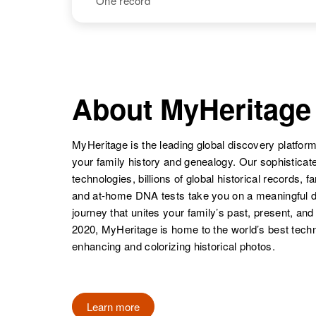
One record
Monte Wayne
Circa 1934
Palmer
Arizona, United
States
NAME
BIRTH
Monty D
Circa 1937
Palmer
Colorado,
About MyHeritage
United States
MyHeritage is the leading global discovery platform
your family history and genealogy. Our sophistica
technologies, billions of global historical records, f
and at-home DNA tests take you on a meaningful 
journey that unites your family’s past, present, and
2020, MyHeritage is home to the world’s best techn
enhancing and colorizing historical photos.
Learn more