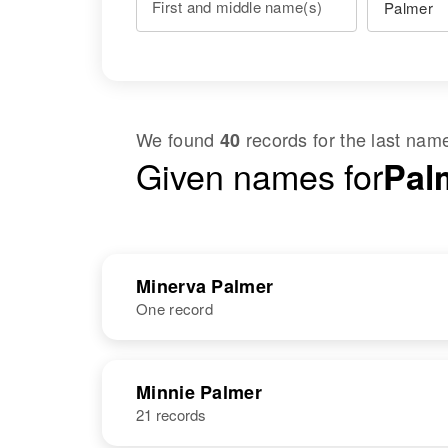
First and middle name(s)
We found
records for the last na
40
Given names for
Pal
Minerva Palmer
One record
NAME
BIRTH
Minnie Palmer
21 records
Eva Minerva
Circa 1867
Palmer
Utah, United