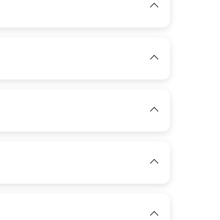
View
IMAGE
View
View
View
IMAGE
View
IMAGE
View
IMAGE