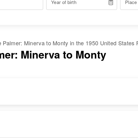
Year of birth
Place
me
Palmer
:
Minerva
to
Monty
in the
1950 United States 
mer: Minerva to Monty
RESIDENCE
RELATIVES
Apr 1 1950
Block 8a, Blanding,