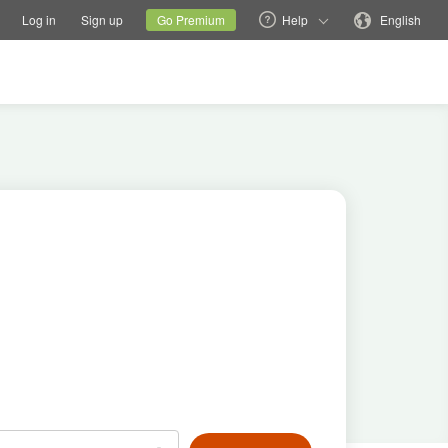
tions
Switch family site
Current site
Change language
Log in
Sign up
Go Premium
Help
English