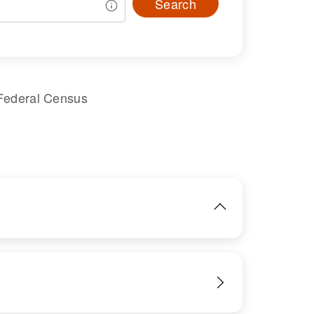
Search
Federal Census
IMAGE