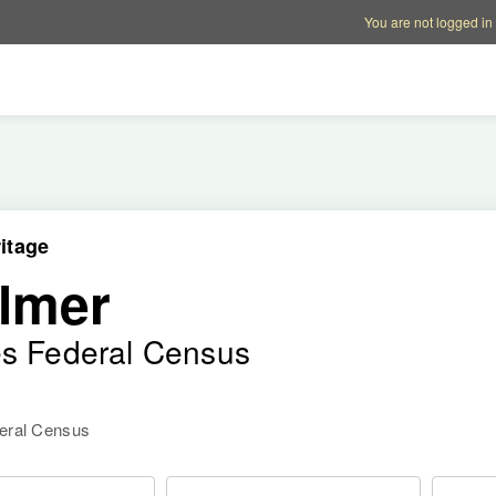
Account options
Help op
You are not logged in
itage
lmer
es Federal Census
deral Census