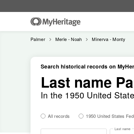
Palmer
Merle - Noah
Minerva - Monty
Search historical records on MyHer
Last name Pa
In the 1950 United Stat
All records
1950 United States Fe
Last name