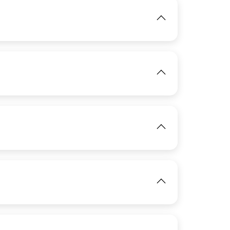
IMAGE
IMAGE
View
View
View
IMAGE
View
IMAGE
View
View
IMAGE