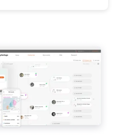
IMAGE
View
View