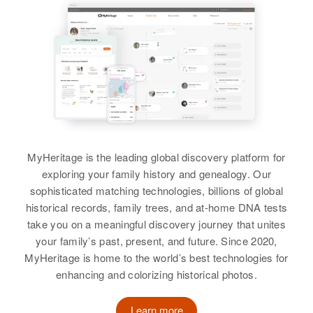
View
Luis Padilla
Birth
Circa 1939
New Mexico, United States
MyHeritage is the leading global discovery platform for
Residence
Apr 1 1950
exploring your family history and genealogy. Our
Los Lentes Road, Los Lentes
sophisticated matching technologies, billions of global
historical records, family trees, and at-home DNA tests
Relatives
Parents
:
take you on a meaningful discovery journey that unites
Dimas Padilla, Placida Padilla
your family’s past, present, and future. Since 2020,
MyHeritage is home to the world’s best technologies for
Siblings
:
enhancing and colorizing historical photos.
Doloritos Padilla, Magdalena
Padilla, Ricardo Padilla, Benjamin
Learn more
Padilla