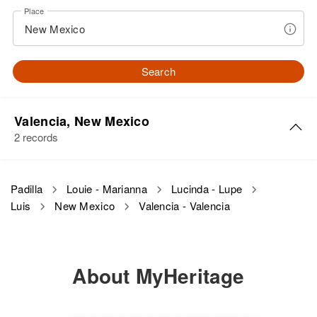
Place
Search
Valencia, New Mexico
2 records
Luis Padilla
Padilla
Louie - Marianna
Lucinda - Lupe
Luis
New Mexico
Valencia - Valencia
Birth
Circa 1885
New Mexico, United States
Residence
Apr 1 1950
About MyHeritage
3rd on R Lane 2, Tome, Valencia,
New Mexico, United States
Relatives