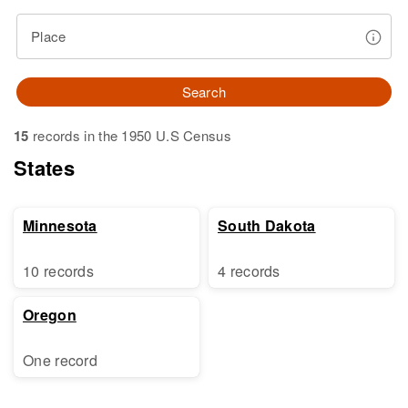
Place
Search
15
records in the 1950 U.S Census
States
Minnesota
South Dakota
10 records
4 records
Oregon
One record