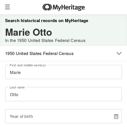
Search historical records on MyHeritage
Marie Otto
In the 1950 United States Federal Census
1950 United States Federal Census
First and middle name(s)
Last name
Year of birth