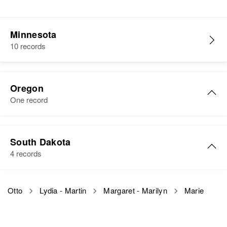
Minnesota
10 records
Oregon
One record
Marie R Otto
South Dakota
Birth
Circa 1885
4 records
Wisconsin, United States
Residence
Apr 1 1950
Marie L Otto
Otto
Lydia - Martin
Margaret - Marilyn
Marie
655 N E 10th Ave, Gresham,
Birth
Circa 1882
Multnomah, Oregon, United States
Germany