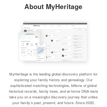
Relatives
Daughter
:
About MyHeritage
Residence
Apr 1 1950
Elsie C Burch
Wisconsin, Huron, Beadle, South
Dakota, United States
View
Relatives
View
Marie A Otto
Birth
Circa 1890
Wisconsin, United States
MyHeritage is the leading global discovery platform for
exploring your family history and genealogy. Our
Residence
Apr 1 1950
sophisticated matching technologies, billions of global
Meddle 48, Claremont Town,
historical records, family trees, and at-home DNA tests
Brown, South Dakota, United
take you on a meaningful discovery journey that unites
States
your family’s past, present, and future. Since 2020,