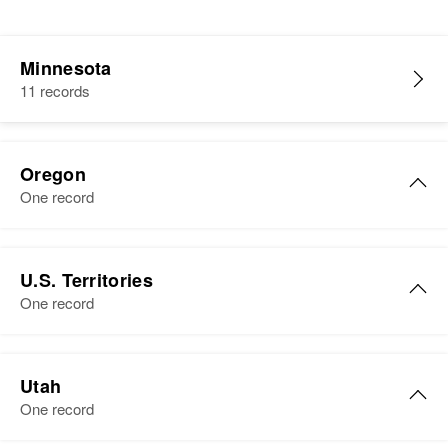
Minnesota
11 records
Oregon
One record
Edward O Otto
U.S. Territories
Birth
Circa 1933
One record
Idaho, United States
Residence
Apr 1 1950
Edward A Otto
2430 Claude, Salem, Marion,
Utah
Birth
Circa 1929
Oregon, United States
One record
Residence
Apr 1 1950