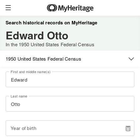
Search historical records on MyHeritage
Edward Otto
In the 1950 United States Federal Census
1950 United States Federal Census
First and middle name(s)
Last name
Year of birth