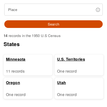
Place
Search
14
records in the 1950 U.S Census
States
Minnesota
U.S. Territories
11 records
One record
Oregon
Utah
One record
One record