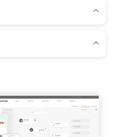
IMAGE
View
IMAGE
View
View
View
IMAGE
View
View