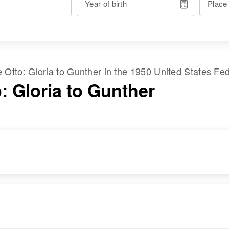
Year of birth
Place
me
Otto
:
Gloria
to
Gunther
in the
1950 United States Fe
: Gloria to Gunther
RESIDENCE
RELATIVES
Apr 1 1950
Mother
:
1532 2nd, Albany,
Helen F. Otto