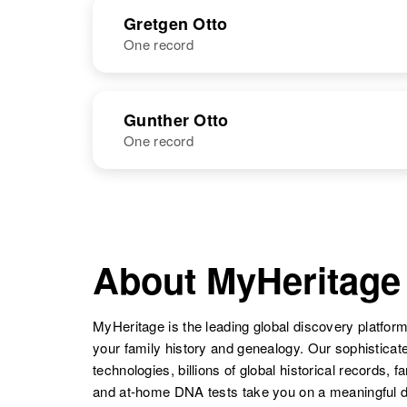
NAME
BIRTH
Grace P Otto
Circa 1916
Gretgen Otto
Minnesota,
One record
Gretchen A
New Mexico,
United States
Otto
United States
NAME
BIRTH
Gunther Otto
One record
Grace R Otto
Circa 1881
Gretgen Otto
Circa 1890
Ohio, United
Germany
States
NAME
BIRTH
Gunther Otto
Circa 1895
South Dakota,
About MyHeritage
Grace R Otto
Circa 1906
United States
Montana, United
States
MyHeritage is the leading global discovery platform
your family history and genealogy. Our sophistica
technologies, billions of global historical records, f
Grace Mary
Circa 1897
and at-home DNA tests take you on a meaningful 
Jane Otto
Minnesota,