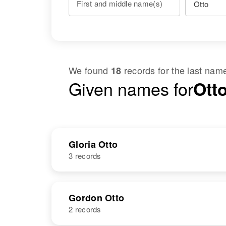
First and middle name(s)
We found
records for the last na
18
Given names for
Otto
Gloria Otto
3 records
NAME
BIRTH
Gordon Otto
2 records
Gloria J. Otto
Circa 1947
Oregon, United