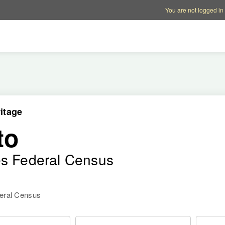
Account options
Help op
You are not logged in
itage
to
es Federal Census
deral Census