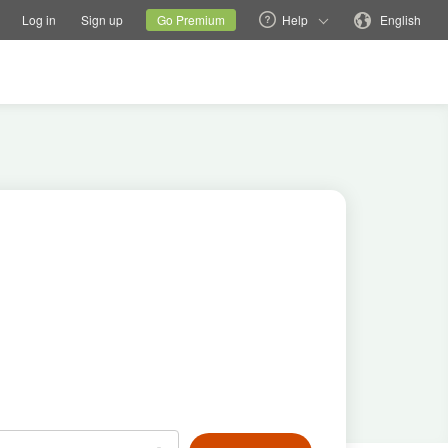
tions
Switch family site
Current site
Change language
Log in
Sign up
Go Premium
Help
English