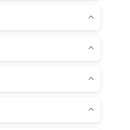
View
IMAGE
View
IMAGE
View
IMAGE
View
View