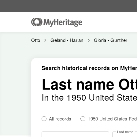
Otto
Geland - Harlan
Gloria - Gunther
Search historical records on MyHer
Last name Ot
In the 1950 United Stat
All records
1950 United States Fe
Last name