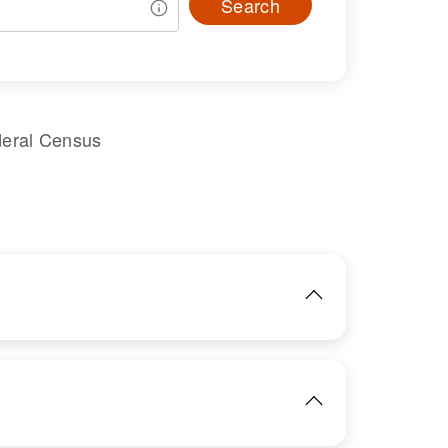
Search
deral Census
IMAGE