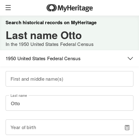
Search historical records on MyHeritage
Last name Otto
In the 1950 United States Federal Census
1950 United States Federal Census
First and middle name(s)
Last name
Year of birth