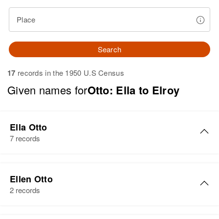
Place
Search
17
records in the 1950 U.S Census
Given names for
Otto: Ella to Elroy
Ella Otto
7 records
Ella Otto
Ellen Otto
Birth
Circa 1898
2 records
Minnesota, United States